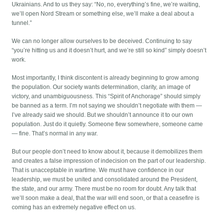
Ukrainians. And to us they say: “No, no, everything’s fine, we’re waiting,
we’ll open Nord Stream or something else, we’ll make a deal about a
tunnel.”
We can no longer allow ourselves to be deceived. Continuing to say
“you’re hitting us and it doesn’t hurt, and we’re still so kind” simply doesn’t
work.
Most importantly, I think discontent is already beginning to grow among
the population. Our society wants determination, clarity, an image of
victory, and unambiguousness. This “Spirit of Anchorage” should simply
be banned as a term. I’m not saying we shouldn’t negotiate with them —
I’ve already said we should. But we shouldn’t announce it to our own
population. Just do it quietly. Someone flew somewhere, someone came
— fine. That’s normal in any war.
But our people don’t need to know about it, because it demobilizes them
and creates a false impression of indecision on the part of our leadership.
That is unacceptable in wartime. We must have confidence in our
leadership, we must be united and consolidated around the President,
the state, and our army. There must be no room for doubt. Any talk that
we’ll soon make a deal, that the war will end soon, or that a ceasefire is
coming has an extremely negative effect on us.