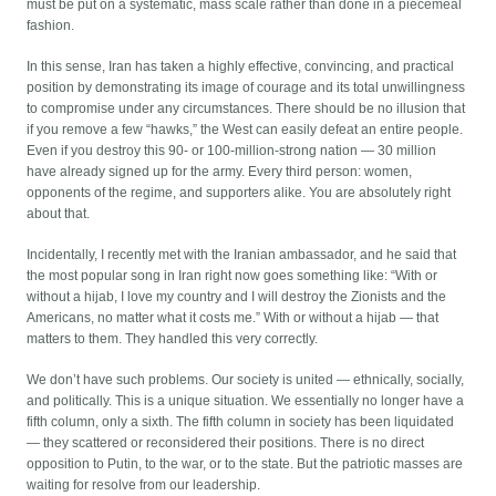
must be put on a systematic, mass scale rather than done in a piecemeal
fashion.
In this sense, Iran has taken a highly effective, convincing, and practical
position by demonstrating its image of courage and its total unwillingness
to compromise under any circumstances. There should be no illusion that
if you remove a few “hawks,” the West can easily defeat an entire people.
Even if you destroy this 90- or 100-million-strong nation — 30 million
have already signed up for the army. Every third person: women,
opponents of the regime, and supporters alike. You are absolutely right
about that.
Incidentally, I recently met with the Iranian ambassador, and he said that
the most popular song in Iran right now goes something like: “With or
without a hijab, I love my country and I will destroy the Zionists and the
Americans, no matter what it costs me.” With or without a hijab — that
matters to them. They handled this very correctly.
We don’t have such problems. Our society is united — ethnically, socially,
and politically. This is a unique situation. We essentially no longer have a
fifth column, only a sixth. The fifth column in society has been liquidated
— they scattered or reconsidered their positions. There is no direct
opposition to Putin, to the war, or to the state. But the patriotic masses are
waiting for resolve from our leadership.