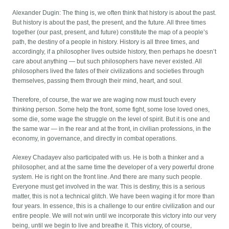
Alexander Dugin: The thing is, we often think that history is about the past.
But history is about the past, the present, and the future. All three times
together (our past, present, and future) constitute the map of a people’s
path, the destiny of a people in history. History is all three times, and
accordingly, if a philosopher lives outside history, then perhaps he doesn’t
care about anything — but such philosophers have never existed. All
philosophers lived the fates of their civilizations and societies through
themselves, passing them through their mind, heart, and soul.
Therefore, of course, the war we are waging now must touch every
thinking person. Some help the front, some fight, some lose loved ones,
some die, some wage the struggle on the level of spirit. But it is one and
the same war — in the rear and at the front, in civilian professions, in the
economy, in governance, and directly in combat operations.
Alexey Chadayev also participated with us. He is both a thinker and a
philosopher, and at the same time the developer of a very powerful drone
system. He is right on the front line. And there are many such people.
Everyone must get involved in the war. This is destiny, this is a serious
matter, this is not a technical glitch. We have been waging it for more than
four years. In essence, this is a challenge to our entire civilization and our
entire people. We will not win until we incorporate this victory into our very
being, until we begin to live and breathe it. This victory, of course,