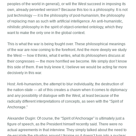
peoples of the world in general), or will the West succeed in imposing its
own, already perverted version? Because this too is a philosophy. It is not
just technology — it is the philosophy of post-humanism, the philosophy
of replacing man as such with artificial intelligence. An anti-humanistic,
nihilistic philosophy in the spirit of object-oriented ontology, which they
want to make the only one in the global context.
This is what the war is being fought over. These philosophical meanings
of the war are now coming to the forefront. And the more deeply we study
the West — how it thinks, what it writes, what its philosophers discuss at
their congresses — the more horrified we become. We simply don’t know
this side of them. If we truly knew it, I believe we would be acting far more
decisively in this war.
Host: Anti-humanism, the attempt to blur individuality, the destruction of
the nation-state — all of this creates a chasm when it comes to diplomacy
and any possibility of dialogue with the West, at least because of the
radically different interpretations of concepts, as seen with the “Spirit of
Anchorage.”
Alexander Dugin: Of course, the “Spirit of Anchorage” is ultimately just a
figure of speech, as the President himself recently said. There were no
actual agreements in that interview. They simply talked about the need to
de-escalate the situation around Ukraine so it doesn’t turn into a nuclear