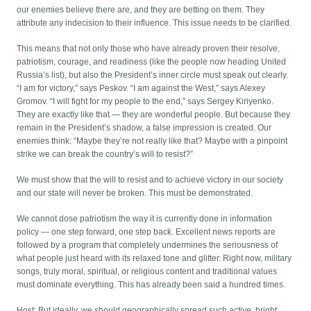
our enemies believe there are, and they are betting on them. They
attribute any indecision to their influence. This issue needs to be clarified.
This means that not only those who have already proven their resolve,
patriotism, courage, and readiness (like the people now heading United
Russia’s list), but also the President’s inner circle must speak out clearly.
“I am for victory,” says Peskov. “I am against the West,” says Alexey
Gromov. “I will fight for my people to the end,” says Sergey Kiriyenko.
They are exactly like that — they are wonderful people. But because they
remain in the President’s shadow, a false impression is created. Our
enemies think: “Maybe they’re not really like that? Maybe with a pinpoint
strike we can break the country’s will to resist?”
We must show that the will to resist and to achieve victory in our society
and our state will never be broken. This must be demonstrated.
We cannot dose patriotism the way it is currently done in information
policy — one step forward, one step back. Excellent news reports are
followed by a program that completely undermines the seriousness of
what people just heard with its relaxed tone and glitter. Right now, military
songs, truly moral, spiritual, or religious content and traditional values
must dominate everything. This has already been said a hundred times.
Host: But ideally, we should geographically spread such active, bright,