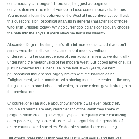
contemporary challenges.” Therefore, I suggest we begin our
conversation with the role of Europe in these contemporary challenges.
You noticed a lot in the behavior of the West at this conference, so I’ll ask
this question: is philosophical analysis in general characteristic of those
who sit in Brussels today? Why do current politicians consciously choose
the path into the abyss, if you’ll allow me that assessment?
Alexander Dugin: The thing is, it’s all a bit more complicated if we don’t
simply write them off as idiots acting spontaneously without
understanding the consequences of their actions. In reality, we don’t fully
understand the metaphysics of the modern West. But it does have one. It’s
just unexpected for us, because in the last 30–40 years, Western
philosophical thought has largely broken with the tradition of the
Enlightenment, with humanism, with placing man at the center — the very
things it used to boast about and which, to some extent, gave it strength in
the previous era.
Of course, one can argue about how sincere it was even back then.
Double standards are very characteristic of the West: they spoke of
progress while creating slavery, they spoke of equality while colonizing
other peoples, they spoke of justice while organizing the genocide of
entire countries and societies. So double standards are one thing.
But what’s interesting is this: over the last 30–40 years (and this was