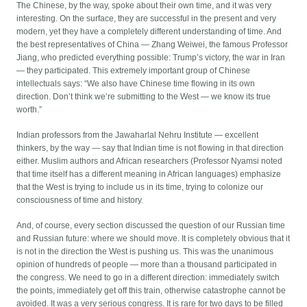
The Chinese, by the way, spoke about their own time, and it was very
interesting. On the surface, they are successful in the present and very
modern, yet they have a completely different understanding of time. And
the best representatives of China — Zhang Weiwei, the famous Professor
Jiang, who predicted everything possible: Trump’s victory, the war in Iran
— they participated. This extremely important group of Chinese
intellectuals says: “We also have Chinese time flowing in its own
direction. Don’t think we’re submitting to the West — we know its true
worth.”
Indian professors from the Jawaharlal Nehru Institute — excellent
thinkers, by the way — say that Indian time is not flowing in that direction
either. Muslim authors and African researchers (Professor Nyamsi noted
that time itself has a different meaning in African languages) emphasize
that the West is trying to include us in its time, trying to colonize our
consciousness of time and history.
And, of course, every section discussed the question of our Russian time
and Russian future: where we should move. It is completely obvious that it
is not in the direction the West is pushing us. This was the unanimous
opinion of hundreds of people — more than a thousand participated in
the congress. We need to go in a different direction: immediately switch
the points, immediately get off this train, otherwise catastrophe cannot be
avoided. It was a very serious congress. It is rare for two days to be filled