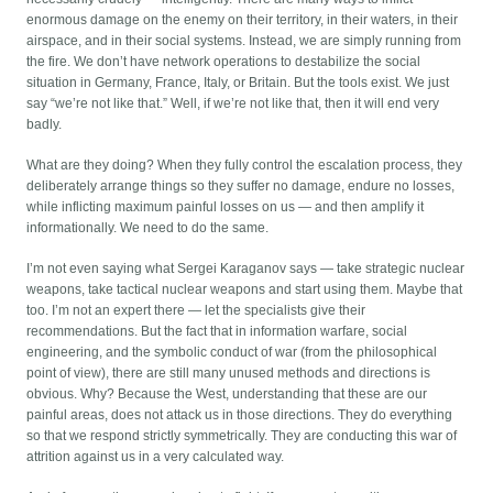
enormous damage on the enemy on their territory, in their waters, in their
airspace, and in their social systems. Instead, we are simply running from
the fire. We don’t have network operations to destabilize the social
situation in Germany, France, Italy, or Britain. But the tools exist. We just
say “we’re not like that.” Well, if we’re not like that, then it will end very
badly.
What are they doing? When they fully control the escalation process, they
deliberately arrange things so they suffer no damage, endure no losses,
while inflicting maximum painful losses on us — and then amplify it
informationally. We need to do the same.
I’m not even saying what Sergei Karaganov says — take strategic nuclear
weapons, take tactical nuclear weapons and start using them. Maybe that
too. I’m not an expert there — let the specialists give their
recommendations. But the fact that in information warfare, social
engineering, and the symbolic conduct of war (from the philosophical
point of view), there are still many unused methods and directions is
obvious. Why? Because the West, understanding that these are our
painful areas, does not attack us in those directions. They do everything
so that we respond strictly symmetrically. They are conducting this war of
attrition against us in a very calculated way.