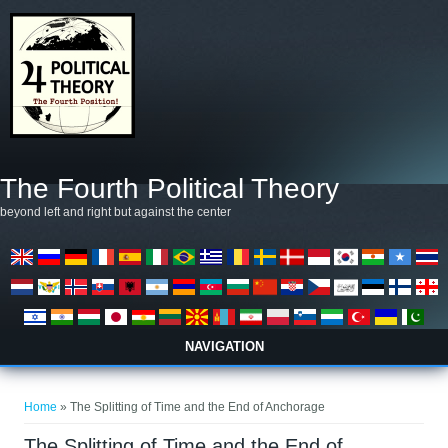
Skip to main content
The Fourth Political Theory
beyond left and right but against the center
NAVIGATION
You are here
Home
» The Splitting of Time and the End of Anchorage
The Splitting of Time and the End of