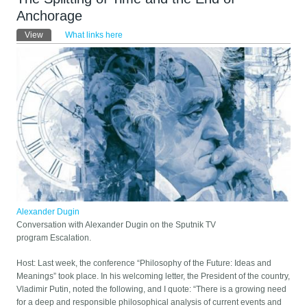
Anchorage
Primary tabs
View
(active tab)
What links here
Alexander Dugin
Conversation with Alexander Dugin on the Sputnik TV
program Escalation.
Host: Last week, the conference “Philosophy of the Future: Ideas and
Meanings” took place. In his welcoming letter, the President of the country,
Vladimir Putin, noted the following, and I quote: “There is a growing need
for a deep and responsible philosophical analysis of current events and