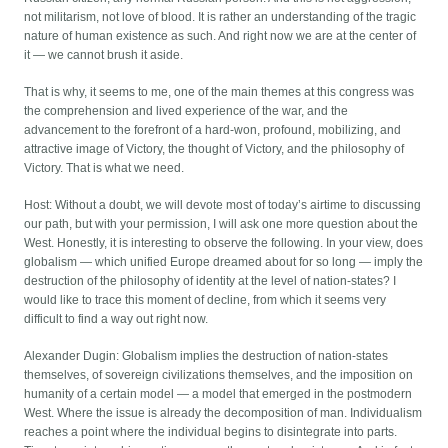
not militarism, not love of blood. It is rather an understanding of the tragic
nature of human existence as such. And right now we are at the center of
it — we cannot brush it aside.
That is why, it seems to me, one of the main themes at this congress was
the comprehension and lived experience of the war, and the
advancement to the forefront of a hard-won, profound, mobilizing, and
attractive image of Victory, the thought of Victory, and the philosophy of
Victory. That is what we need.
Host: Without a doubt, we will devote most of today’s airtime to discussing
our path, but with your permission, I will ask one more question about the
West. Honestly, it is interesting to observe the following. In your view, does
globalism — which unified Europe dreamed about for so long — imply the
destruction of the philosophy of identity at the level of nation-states? I
would like to trace this moment of decline, from which it seems very
difficult to find a way out right now.
Alexander Dugin: Globalism implies the destruction of nation-states
themselves, of sovereign civilizations themselves, and the imposition on
humanity of a certain model — a model that emerged in the postmodern
West. Where the issue is already the decomposition of man. Individualism
reaches a point where the individual begins to disintegrate into parts.