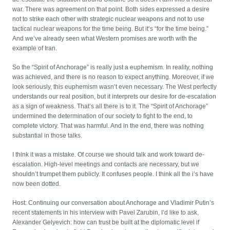
war. There was agreement on that point. Both sides expressed a desire
not to strike each other with strategic nuclear weapons and not to use
tactical nuclear weapons for the time being. But it’s “for the time being.”
And we’ve already seen what Western promises are worth with the
example of Iran.
So the “Spirit of Anchorage” is really just a euphemism. In reality, nothing
was achieved, and there is no reason to expect anything. Moreover, if we
look seriously, this euphemism wasn’t even necessary. The West perfectly
understands our real position, but it interprets our desire for de-escalation
as a sign of weakness. That’s all there is to it. The “Spirit of Anchorage”
undermined the determination of our society to fight to the end, to
complete victory. That was harmful. And in the end, there was nothing
substantial in those talks.
I think it was a mistake. Of course we should talk and work toward de-
escalation. High-level meetings and contacts are necessary, but we
shouldn’t trumpet them publicly. It confuses people. I think all the i’s have
now been dotted.
Host: Continuing our conversation about Anchorage and Vladimir Putin’s
recent statements in his interview with Pavel Zarubin, I’d like to ask,
Alexander Gelyevich: how can trust be built at the diplomatic level if