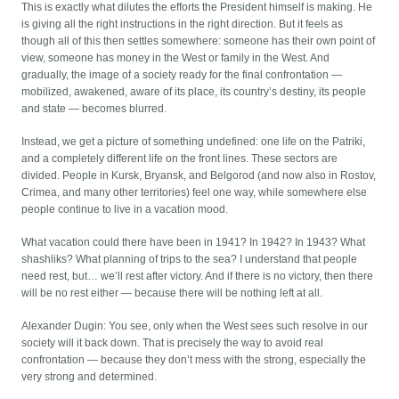
This is exactly what dilutes the efforts the President himself is making. He
is giving all the right instructions in the right direction. But it feels as
though all of this then settles somewhere: someone has their own point of
view, someone has money in the West or family in the West. And
gradually, the image of a society ready for the final confrontation —
mobilized, awakened, aware of its place, its country’s destiny, its people
and state — becomes blurred.
Instead, we get a picture of something undefined: one life on the Patriki,
and a completely different life on the front lines. These sectors are
divided. People in Kursk, Bryansk, and Belgorod (and now also in Rostov,
Crimea, and many other territories) feel one way, while somewhere else
people continue to live in a vacation mood.
What vacation could there have been in 1941? In 1942? In 1943? What
shashliks? What planning of trips to the sea? I understand that people
need rest, but… we’ll rest after victory. And if there is no victory, then there
will be no rest either — because there will be nothing left at all.
Alexander Dugin: You see, only when the West sees such resolve in our
society will it back down. That is precisely the way to avoid real
confrontation — because they don’t mess with the strong, especially the
very strong and determined.