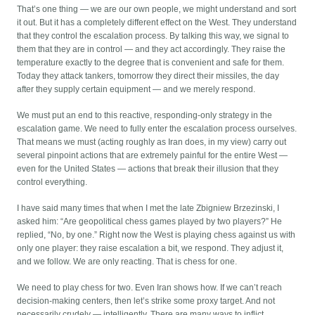
That’s one thing — we are our own people, we might understand and sort
it out. But it has a completely different effect on the West. They understand
that they control the escalation process. By talking this way, we signal to
them that they are in control — and they act accordingly. They raise the
temperature exactly to the degree that is convenient and safe for them.
Today they attack tankers, tomorrow they direct their missiles, the day
after they supply certain equipment — and we merely respond.
We must put an end to this reactive, responding-only strategy in the
escalation game. We need to fully enter the escalation process ourselves.
That means we must (acting roughly as Iran does, in my view) carry out
several pinpoint actions that are extremely painful for the entire West —
even for the United States — actions that break their illusion that they
control everything.
I have said many times that when I met the late Zbigniew Brzezinski, I
asked him: “Are geopolitical chess games played by two players?” He
replied, “No, by one.” Right now the West is playing chess against us with
only one player: they raise escalation a bit, we respond. They adjust it,
and we follow. We are only reacting. That is chess for one.
We need to play chess for two. Even Iran shows how. If we can’t reach
decision-making centers, then let’s strike some proxy target. And not
necessarily crudely — intelligently. There are many ways to inflict