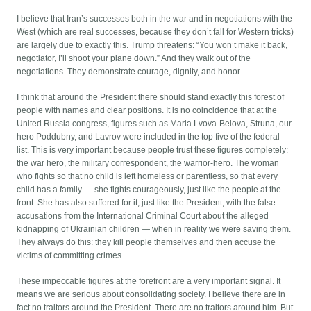
I believe that Iran’s successes both in the war and in negotiations with the
West (which are real successes, because they don’t fall for Western tricks)
are largely due to exactly this. Trump threatens: “You won’t make it back,
negotiator, I’ll shoot your plane down.” And they walk out of the
negotiations. They demonstrate courage, dignity, and honor.
I think that around the President there should stand exactly this forest of
people with names and clear positions. It is no coincidence that at the
United Russia congress, figures such as Maria Lvova-Belova, Struna, our
hero Poddubny, and Lavrov were included in the top five of the federal
list. This is very important because people trust these figures completely:
the war hero, the military correspondent, the warrior-hero. The woman
who fights so that no child is left homeless or parentless, so that every
child has a family — she fights courageously, just like the people at the
front. She has also suffered for it, just like the President, with the false
accusations from the International Criminal Court about the alleged
kidnapping of Ukrainian children — when in reality we were saving them.
They always do this: they kill people themselves and then accuse the
victims of committing crimes.
These impeccable figures at the forefront are a very important signal. It
means we are serious about consolidating society. I believe there are in
fact no traitors around the President. There are no traitors around him. But