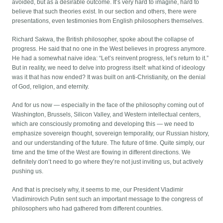
avoided, but as a desirable outcome. It’s very hard to imagine, hard to
believe that such theories exist. In our section and others, there were
presentations, even testimonies from English philosophers themselves.
Richard Sakwa, the British philosopher, spoke about the collapse of
progress. He said that no one in the West believes in progress anymore.
He had a somewhat naive idea: “Let’s reinvent progress, let’s return to it.”
But in reality, we need to delve into progress itself: what kind of ideology
was it that has now ended? It was built on anti-Christianity, on the denial
of God, religion, and eternity.
And for us now — especially in the face of the philosophy coming out of
Washington, Brussels, Silicon Valley, and Western intellectual centers,
which are consciously promoting and developing this — we need to
emphasize sovereign thought, sovereign temporality, our Russian history,
and our understanding of the future. The future of time. Quite simply, our
time and the time of the West are flowing in different directions. We
definitely don’t need to go where they’re not just inviting us, but actively
pushing us.
And that is precisely why, it seems to me, our President Vladimir
Vladimirovich Putin sent such an important message to the congress of
philosophers who had gathered from different countries.