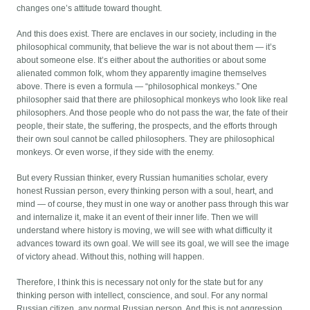
changes one’s attitude toward thought.
And this does exist. There are enclaves in our society, including in the
philosophical community, that believe the war is not about them — it’s
about someone else. It’s either about the authorities or about some
alienated common folk, whom they apparently imagine themselves
above. There is even a formula — “philosophical monkeys.” One
philosopher said that there are philosophical monkeys who look like real
philosophers. And those people who do not pass the war, the fate of their
people, their state, the suffering, the prospects, and the efforts through
their own soul cannot be called philosophers. They are philosophical
monkeys. Or even worse, if they side with the enemy.
But every Russian thinker, every Russian humanities scholar, every
honest Russian person, every thinking person with a soul, heart, and
mind — of course, they must in one way or another pass through this war
and internalize it, make it an event of their inner life. Then we will
understand where history is moving, we will see with what difficulty it
advances toward its own goal. We will see its goal, we will see the image
of victory ahead. Without this, nothing will happen.
Therefore, I think this is necessary not only for the state but for any
thinking person with intellect, conscience, and soul. For any normal
Russian citizen, any normal Russian person. And this is not aggression,