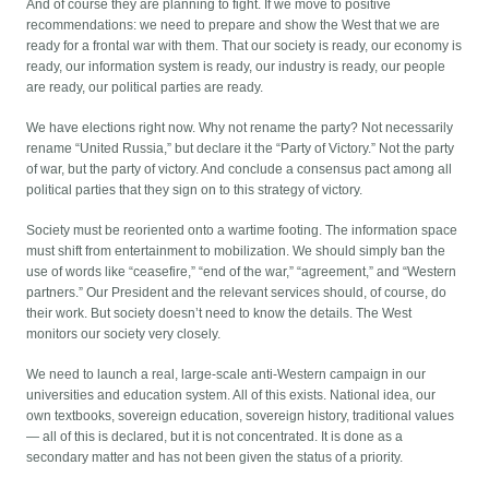
And of course they are planning to fight. If we move to positive
recommendations: we need to prepare and show the West that we are
ready for a frontal war with them. That our society is ready, our economy is
ready, our information system is ready, our industry is ready, our people
are ready, our political parties are ready.
We have elections right now. Why not rename the party? Not necessarily
rename “United Russia,” but declare it the “Party of Victory.” Not the party
of war, but the party of victory. And conclude a consensus pact among all
political parties that they sign on to this strategy of victory.
Society must be reoriented onto a wartime footing. The information space
must shift from entertainment to mobilization. We should simply ban the
use of words like “ceasefire,” “end of the war,” “agreement,” and “Western
partners.” Our President and the relevant services should, of course, do
their work. But society doesn’t need to know the details. The West
monitors our society very closely.
We need to launch a real, large-scale anti-Western campaign in our
universities and education system. All of this exists. National idea, our
own textbooks, sovereign education, sovereign history, traditional values
— all of this is declared, but it is not concentrated. It is done as a
secondary matter and has not been given the status of a priority.