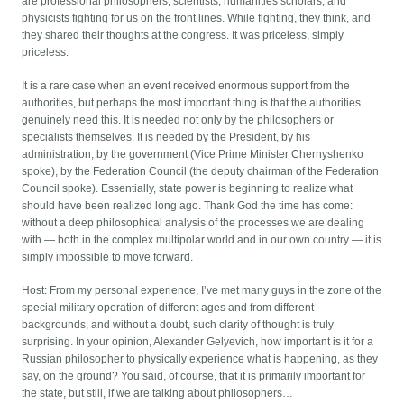
are professional philosophers, scientists, humanities scholars, and
physicists fighting for us on the front lines. While fighting, they think, and
they shared their thoughts at the congress. It was priceless, simply
priceless.
It is a rare case when an event received enormous support from the
authorities, but perhaps the most important thing is that the authorities
genuinely need this. It is needed not only by the philosophers or
specialists themselves. It is needed by the President, by his
administration, by the government (Vice Prime Minister Chernyshenko
spoke), by the Federation Council (the deputy chairman of the Federation
Council spoke). Essentially, state power is beginning to realize what
should have been realized long ago. Thank God the time has come:
without a deep philosophical analysis of the processes we are dealing
with — both in the complex multipolar world and in our own country — it is
simply impossible to move forward.
Host: From my personal experience, I’ve met many guys in the zone of the
special military operation of different ages and from different
backgrounds, and without a doubt, such clarity of thought is truly
surprising. In your opinion, Alexander Gelyevich, how important is it for a
Russian philosopher to physically experience what is happening, as they
say, on the ground? You said, of course, that it is primarily important for
the state, but still, if we are talking about philosophers…