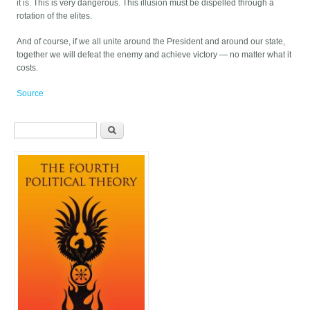
it is. This is very dangerous. This illusion must be dispelled through a
rotation of the elites.
And of course, if we all unite around the President and around our state,
together we will defeat the enemy and achieve victory — no matter what it
costs.
Source
Search form
Search