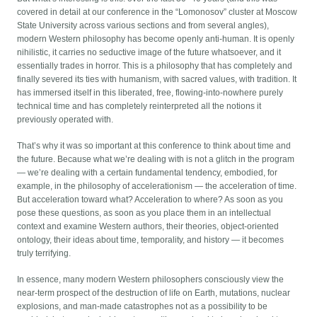
covered in detail at our conference in the “Lomonosov” cluster at Moscow
State University across various sections and from several angles),
modern Western philosophy has become openly anti-human. It is openly
nihilistic, it carries no seductive image of the future whatsoever, and it
essentially trades in horror. This is a philosophy that has completely and
finally severed its ties with humanism, with sacred values, with tradition. It
has immersed itself in this liberated, free, flowing-into-nowhere purely
technical time and has completely reinterpreted all the notions it
previously operated with.
That’s why it was so important at this conference to think about time and
the future. Because what we’re dealing with is not a glitch in the program
— we’re dealing with a certain fundamental tendency, embodied, for
example, in the philosophy of accelerationism — the acceleration of time.
But acceleration toward what? Acceleration to where? As soon as you
pose these questions, as soon as you place them in an intellectual
context and examine Western authors, their theories, object-oriented
ontology, their ideas about time, temporality, and history — it becomes
truly terrifying.
In essence, many modern Western philosophers consciously view the
near-term prospect of the destruction of life on Earth, mutations, nuclear
explosions, and man-made catastrophes not as a possibility to be