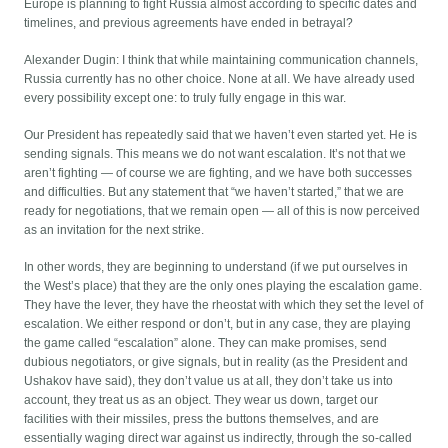
Europe is planning to fight Russia almost according to specific dates and
timelines, and previous agreements have ended in betrayal?
Alexander Dugin: I think that while maintaining communication channels,
Russia currently has no other choice. None at all. We have already used
every possibility except one: to truly fully engage in this war.
Our President has repeatedly said that we haven’t even started yet. He is
sending signals. This means we do not want escalation. It’s not that we
aren’t fighting — of course we are fighting, and we have both successes
and difficulties. But any statement that “we haven’t started,” that we are
ready for negotiations, that we remain open — all of this is now perceived
as an invitation for the next strike.
In other words, they are beginning to understand (if we put ourselves in
the West’s place) that they are the only ones playing the escalation game.
They have the lever, they have the rheostat with which they set the level of
escalation. We either respond or don’t, but in any case, they are playing
the game called “escalation” alone. They can make promises, send
dubious negotiators, or give signals, but in reality (as the President and
Ushakov have said), they don’t value us at all, they don’t take us into
account, they treat us as an object. They wear us down, target our
facilities with their missiles, press the buttons themselves, and are
essentially waging direct war against us indirectly, through the so-called