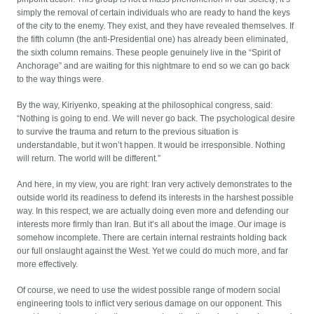
simply the removal of certain individuals who are ready to hand the keys
of the city to the enemy. They exist, and they have revealed themselves. If
the fifth column (the anti-Presidential one) has already been eliminated,
the sixth column remains. These people genuinely live in the “Spirit of
Anchorage” and are waiting for this nightmare to end so we can go back
to the way things were.
By the way, Kiriyenko, speaking at the philosophical congress, said:
“Nothing is going to end. We will never go back. The psychological desire
to survive the trauma and return to the previous situation is
understandable, but it won’t happen. It would be irresponsible. Nothing
will return. The world will be different.”
And here, in my view, you are right: Iran very actively demonstrates to the
outside world its readiness to defend its interests in the harshest possible
way. In this respect, we are actually doing even more and defending our
interests more firmly than Iran. But it’s all about the image. Our image is
somehow incomplete. There are certain internal restraints holding back
our full onslaught against the West. Yet we could do much more, and far
more effectively.
Of course, we need to use the widest possible range of modern social
engineering tools to inflict very serious damage on our opponent. This