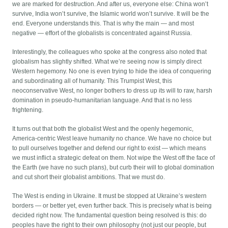
we are marked for destruction. And after us, everyone else: China won’t
survive, India won’t survive, the Islamic world won’t survive. It will be the
end. Everyone understands this. That is why the main — and most
negative — effort of the globalists is concentrated against Russia.
Interestingly, the colleagues who spoke at the congress also noted that
globalism has slightly shifted. What we’re seeing now is simply direct
Western hegemony. No one is even trying to hide the idea of conquering
and subordinating all of humanity. This Trumpist West, this
neoconservative West, no longer bothers to dress up its will to raw, harsh
domination in pseudo-humanitarian language. And that is no less
frightening.
It turns out that both the globalist West and the openly hegemonic,
America-centric West leave humanity no chance. We have no choice but
to pull ourselves together and defend our right to exist — which means
we must inflict a strategic defeat on them. Not wipe the West off the face of
the Earth (we have no such plans), but curb their will to global domination
and cut short their globalist ambitions. That we must do.
The West is ending in Ukraine. It must be stopped at Ukraine’s western
borders — or better yet, even further back. This is precisely what is being
decided right now. The fundamental question being resolved is this: do
peoples have the right to their own philosophy (not just our people, but