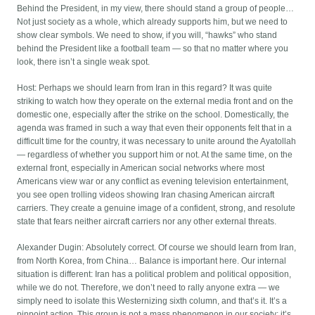
Behind the President, in my view, there should stand a group of people…
Not just society as a whole, which already supports him, but we need to
show clear symbols. We need to show, if you will, “hawks” who stand
behind the President like a football team — so that no matter where you
look, there isn’t a single weak spot.
Host: Perhaps we should learn from Iran in this regard? It was quite
striking to watch how they operate on the external media front and on the
domestic one, especially after the strike on the school. Domestically, the
agenda was framed in such a way that even their opponents felt that in a
difficult time for the country, it was necessary to unite around the Ayatollah
— regardless of whether you support him or not. At the same time, on the
external front, especially in American social networks where most
Americans view war or any conflict as evening television entertainment,
you see open trolling videos showing Iran chasing American aircraft
carriers. They create a genuine image of a confident, strong, and resolute
state that fears neither aircraft carriers nor any other external threats.
Alexander Dugin: Absolutely correct. Of course we should learn from Iran,
from North Korea, from China… Balance is important here. Our internal
situation is different: Iran has a political problem and political opposition,
while we do not. Therefore, we don’t need to rally anyone extra — we
simply need to isolate this Westernizing sixth column, and that’s it. It’s a
pinpoint action. This group is not a mass phenomenon in our society; it’s