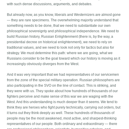
with such dense discussions, arguments, and debates.
But already now, as you know, liberals and Westernizers are almost gone
— they are rare specimens. The overwhelming majority understand that
something needs to be done, that we need to substantiate our own
philosophical sovereignty and philosophical independence. We need to
build Russian history, Russian Enlightenment (there is, by the way, a
presidential decree on historical enlightenment), we need to rely on
traditional values, and we need to look not only for tactics but also for
strategy. We must determine this path: where we are going, what we
Russians consider to be the goal toward which our history is moving as it
increasingly obviously diverges from the West.
And it was very important that we had representatives of our servicemen
from the zone of the special military operation. Russian philosophers are
also participating in the SVO on the line of contact. This is striking, and
they were with us. They spoke about how hundreds of thousands of our
fighters perceive and make sense of this war we are waging with the
West. And this understanding is much deeper than it seems. We tend to
think they are heroes who fight purely technically, carrying out orders, but
it turns out they think deeply as well. These hundreds of thousands of
people may be the most awakened, most active, and sharpest-thinking
representatives of our people. Both ordinary and extraordinary — there