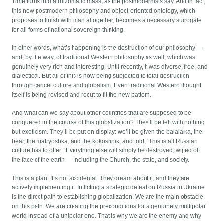
Time turns into a rhizomatic mass, as the postmodernists say. And in fact,
this new postmodern philosophy and object-oriented ontology, which
proposes to finish with man altogether, becomes a necessary surrogate
for all forms of national sovereign thinking.
In other words, what’s happening is the destruction of our philosophy —
and, by the way, of traditional Western philosophy as well, which was
genuinely very rich and interesting. Until recently, it was diverse, free, and
dialectical. But all of this is now being subjected to total destruction
through cancel culture and globalism. Even traditional Western thought
itself is being revised and recut to fit the new pattern.
And what can we say about other countries that are supposed to be
conquered in the course of this globalization? They’ll be left with nothing
but exoticism. They’ll be put on display: we’ll be given the balalaika, the
bear, the matryoshka, and the kokoshnik, and told, “This is all Russian
culture has to offer.” Everything else will simply be destroyed, wiped off
the face of the earth — including the Church, the state, and society.
This is a plan. It’s not accidental. They dream about it, and they are
actively implementing it. Inflicting a strategic defeat on Russia in Ukraine
is the direct path to establishing globalization. We are the main obstacle
on this path. We are creating the preconditions for a genuinely multipolar
world instead of a unipolar one. That is why we are the enemy and why