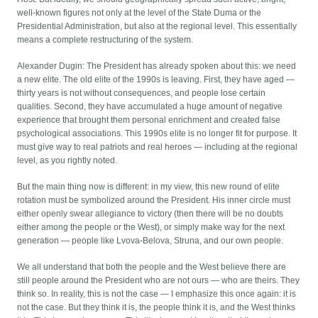
well-known figures not only at the level of the State Duma or the
Presidential Administration, but also at the regional level. This essentially
means a complete restructuring of the system.
Alexander Dugin: The President has already spoken about this: we need
a new elite. The old elite of the 1990s is leaving. First, they have aged —
thirty years is not without consequences, and people lose certain
qualities. Second, they have accumulated a huge amount of negative
experience that brought them personal enrichment and created false
psychological associations. This 1990s elite is no longer fit for purpose. It
must give way to real patriots and real heroes — including at the regional
level, as you rightly noted.
But the main thing now is different: in my view, this new round of elite
rotation must be symbolized around the President. His inner circle must
either openly swear allegiance to victory (then there will be no doubts
either among the people or the West), or simply make way for the next
generation — people like Lvova-Belova, Struna, and our own people.
We all understand that both the people and the West believe there are
still people around the President who are not ours — who are theirs. They
think so. In reality, this is not the case — I emphasize this once again: it is
not the case. But they think it is, the people think it is, and the West thinks