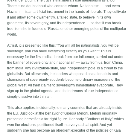
Alexander Dugin: The truth is that liberals use nationalism as a tool.
There is no doubt about who controls whom. Nationalism — and even
Nazism — is an artificial instrument in the hands of liberals. They cultivate
it and allow some dwarf entity, a failed state, to believe in its own
greatness, its sovereignty, and its independence — so that it can break
free from the influence of Russia or other emerging poles of the multipolar
world.
At first, it is presented like this: “You will all be nationalists, you will be
sovereign, you can have everything exactly as you want.” This is
necessary for the first radical break from our influence, carried out under
the banner of sovereignty and nationalism — away from us, from China,
from India. Any civilization-state, any independent pole, is a threat to the
globalists. But afterwards, the leaders who posed as nationalists and
champions of sovereignty suddenly become ordinary managers of the
global West. All their claims to sovereignty immediately evaporate. They
sign up to the global agenda, and their dreams of true independence
simply dissolve into thin air.
This also applies, incidentally, to many countries that are already inside
the EU. Just look at the behavior of Giorgia Meloni. Meloni originally
presented herself as a far-right figure. Her party, “Brothers of Italy,” which
won the elections, positioned itself in a very radical spirit. And yet
suddenly she has become an obedient executor of the policies of Kaja