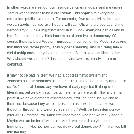
In other words, we set our own standards, criteria, goals, and measures.
That is what it means to be a civilization. This applies to everything:
education, politics, and more. For example, if we are a civilization-state,
we can abolish democracy. People will say, “Oh, why are you abolishing
democracy?” But we might not abolish it… Look: everyone panics and is
horrified because they think there is no alternative to democracy. Of
course there is. It is a Western European invention of the Modern era, one
that functions rather poorly, is visibly degenerating, and is turning into a
dictatorship masked by the omnipotence of deep states or liberal elites.
Why should we cling to it? It is not a divine law. It is merely a human
construct.
It may not be bad in itself. We had a good zemstvo system and
zemshchina — assemblies of the land. That kind of democracy appeals to
us. As for liberal democracy, we have already rejected it along with
liberalism, but we can retain certain elements if we wish. That is the main
point: if we have elements of democracy, it will be because we chose
them, not because they were imposed on us. It will be because we
thought it through and weighed everything: “Well, perhaps democracy
after all.” But for that, we must first understand whether we really need it.
Maybe we are better off without it. And if we immediately become
frightened — “No, no, how can we do without democracy?” — then we fall
into the trap.