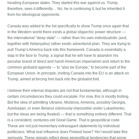
heading European states. They started this war against us. Trump,
therefore, sees it differently… No, he is continuing it, but he inherited it
from his ideological opponents.
Canada was added to the list specifically to show Trump once again that
in the Western world there exists a global oligarchic power structure —
the international “deep state” — rather than his own individualistic (and,
together with Netanyahu) rather exotic adventurist plan. They are trying to
pull Trump’s America back into this framework. Canada is essentially a
slap in the face to Trump, a signal that he will have to abandon his
peculiar brand of direct and harsh American imperialism and return to the
common globalist agenda — to “also be Europe,” to become part of the
European Union. In principle, inviting Canada into the EU is an attack on
Trump, aimed at forcing him back into the globalist fold.
I believe their internal disputes are not that fundamental, although in
certain circumstances they could escalate. For now, this is mostly trolling.
But the idea of admitting Ukraine, Moldova, Armenia, possibly Georgia,
Azerbaijan, or even Belarus (obviously impossible under Lukashenko,
but the ideas are being floated) — that is something entirely different. That
is a consistent, centuries-old Great Game. That is geopolitical code.
These are not just momentary extravagant statements by individual
politicians. What real influence does Finland have? Yet I would take this
seriously. These signals reflect deep geopolitical tendencies that prove