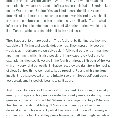
genuine and convincing victory… What is victory? It would mean, for
example, that we are prepared to inflict a strategic defeat on Ukraine. Not
on the West, but on Ukraine. Yes, and that means demilitarization and
denazification. It means establishing control over this territory so that it
cannot pose a threat to us either ideologically or militarily. That is what
inflicting a strategic defeat on the current Ukrainian regime would look
like. Europe, which stands behind it, is the next stage.
They have a different perception. They feel that by fighting us, they are
capable of inflicting a strategic defeat on us. They apparently see our
weakness — perhaps we ourselves don’t fully realize it, or perhaps they
are imagining it, which is also possible. In any case, they feel that, for
example, as they see it, we are in the fourth or already fifth year of the war
with only very relative results. In that sense, they are right from their point
of view. So they think: we need to keep pressing Russia with sanctions,
insults, threats, provocation, and irritation so that it loses self-confidence,
feels weak, and its society begins to split apart.
And do you think none of this works? It does work. Of course, it is mostly
enemy propaganda, but people inside the country are also starting to ask
questions: how is this possible? Where is the image of victory? Where is
the clear, understandable logic? Many in our country are becoming
dissatisfied, and this is exactly what they are counting on. Our enemy is
counting on the fact that if they press Russia with all their might, escalate