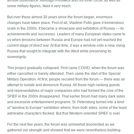
terrible dissonance. Although Primakov and his inner circle, as well as
some military figures, liked it very much.
But over these almost 30 years since the forum began, enormous
changes have taken place. First of all, Vladimir Putin gave it tremendous
scale in the 2000s. It became a showcase and exhibition of Russia — its
achievements and successes. Leaders of many European states came to
us when tensions between Russia and Europe had not yet reached the
current stage of direct war. At that time, it was a window onto a new, rising
Russia that sought to integrate with the West while preserving its
sovereignty.
This project gradually collapsed. First came COVID, when the forum was
either cancelled or barely attended. Then came the start of the Special
Military Operation. At first, people recoiled from the forum — there was an
attempt to isolate and demonize Russia. All those high-ranking guests
and representatives of major companies who had formed the core of the
SPIEF in the 2000s disappeared. That earlier forum had many dark sides
and excessive entertainment programs. St. Petersburg turned into a kind
of “window to Europe” exhibition where, from both sides, some of the least
admirable characters flocked. But that Western-oriented SPIEF is over.
For the next few years, the forum was somewhat disoriented as we
gathered our strength and showed that we were nevertheless building