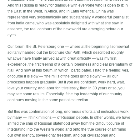
And this Russia is ready for dialogue with everyone who is open to it: in
the East, in the West, in Africa, and in Latin America. China was
represented very systematically and substantially. A wonderful journalist
from India came, who was absolutely delighted with what she saw. In
essence, the real contours of the new world are emerging before our
eyes.
Our forum, the St. Petersburg one — where at the beginning I somewhat
solitarily handed out the brochure Our Path, which described roughly
what we have finally arrived at with great difficulty — was my first
experience, the first feeling of a certain loneliness and clear prematurity of
it all. And now at this forum, in which I participated, I had the feeling: yes,
of course it is slow — “the mills of the gods grind slowly” — all our
processes happen gradually. But if you are confident, work hard, wait,
love your country, and labor for it tirelessly, then in 30 years or so, you
may see some results. Especially if the top leadership of our country
continues moving in the same patriotic direction.
But this was confirmation of long, enormous efforts and meticulous work
by many — I think millions — of Russian people. In other words, we have
shifted the ship of Russian statehood away from the difficult course of
integrating into the Western world and onto the true course of affirming
our own identity, sovereignty, freedom, and our civilizational and