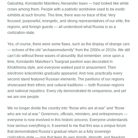
Galushka, Konstantin Malofeev, Alexander Isaev — had looked like white
crows among them. People with a patriotic worldview used to be exotic
exhibits at such forums. This time, there was no trace of that. Very
focused, purposeful, energetic, and strong representatives of our elite, the
regions, and foreign guests — all understood what Russia is as a
civilization-state.
Yes, of course, there were some flaws, such as the display of strange cars
— echoes of the old “archaeomodernity” from the 2000s or 2010s. We still
can’t do without these waves of absurdity. But remember: once upon a
time, Konstantin Malofeev’s Tsargrad pavilion was decorated in
Khokhloma style, and everyone walked past in amazement. Then
electronic kokoshniks gradually appeared. And now, practically every
second stand featured Russian elements. The pavilions of our regions
showcased their ethnic and cultural traditions — both Russian regions
and national republics. Every city demonstrated its uniqueness, and yet
we are one people.
We no longer divide the country into “those who are at war” and “those
who are not at war.” Governors, officials, ministers, and entrepreneurs —
everyone is now involved in this historic process. Everyone understands
how serious everything is. It seemed to me that this was a unique forum
that demonstrated Russia’s gradual return as a fully sovereign
civilization-state — one that feels its own dignity, strength, and freedom.