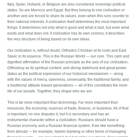
Italy, Spain, Holland, or Belgium are also considered sovereign political
states. So are Morocco and Egypt. But they belong to one civilization or
another and are forced to share its values, even when this runs counter to
their national interests. A civilization itself determines the most important
things. It determines not only what is good and what is bad, but even what
exists and what does not. A civilization has its own cosmos; it describes
the very structure of being based on its own ideas.
Our civilization is, without doubt, Orthodox Christian at its roots and East
Slavic in its essence. This is the Russian World — our core. This calm and
dignified affirmation of the Russian principle as the axis of our civilization,
Orthodoxy as its spiritual content, and strong statehood and great-power
status as the political expression of our historical messianism — along
with the values of mercy, openness, universality, the traditional family, and
a traditional attitude toward generations — all of this constitutes the inner
life of our people. Together, they shape who we are.
This is far more important than technology. Far more important than
resources, the economy, nuances of trade, finance, or business. All of that
is important, no one disputes it, but it is secondary and has an
instrumental character within a civilization. Russians should have a
Russian economy and a Russian financial system. If we like something
from abroad — for example, Islamic banking or other forms of managing