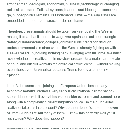
stronger than ideologies, economies, business, technology, or changing
political structures. Political systems, leaders, and ideologies come and
go, but geopolitics remains. Its fundamental laws — the way states are
embedded in geographic space — do not change.
Therefore, these signals should be taken very seriously. The West is
making it clear that it intends to wage war against us until our strategic
defeat, dismemberment, collapse, or internal disintegration through
protest movements. In other words, the West is already fighting us with its
sleeves rolled up, holding nothing back, swinging with full force. We must
acknowledge this reality and, in my view, prepare for a major, large-scale,
serious, and difficult war with the entire collective West — without making
exceptions even for America, because Trump is only a temporary
episode.
Host: At the same time, joining the European Union, besides any
economic benefits, carries a very serious civilizational risk for nation-
states. It brings with it everything we consider extremist and banned here,
along with a completely different migration policy. Do the ruling elites
really not take this into account? Why do a number of states — not even
all from Stubb’s list, but many of them — know this perfectly well yet still
rush to join? Why does this happen?