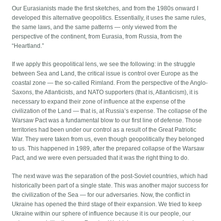
Our Eurasianists made the first sketches, and from the 1980s onward I
developed this alternative geopolitics. Essentially, it uses the same rules,
the same laws, and the same patterns — only viewed from the
perspective of the continent, from Eurasia, from Russia, from the
“Heartland.”
If we apply this geopolitical lens, we see the following: in the struggle
between Sea and Land, the critical issue is control over Europe as the
coastal zone — the so-called Rimland. From the perspective of the Anglo-
Saxons, the Atlanticists, and NATO supporters (that is, Atlanticism), it is
necessary to expand their zone of influence at the expense of the
civilization of the Land — that is, at Russia’s expense. The collapse of the
Warsaw Pact was a fundamental blow to our first line of defense. Those
territories had been under our control as a result of the Great Patriotic
War. They were taken from us, even though geopolitically they belonged
to us. This happened in 1989, after the prepared collapse of the Warsaw
Pact, and we were even persuaded that it was the right thing to do.
The next wave was the separation of the post-Soviet countries, which had
historically been part of a single state. This was another major success for
the civilization of the Sea — for our adversaries. Now, the conflict in
Ukraine has opened the third stage of their expansion. We tried to keep
Ukraine within our sphere of influence because it is our people, our