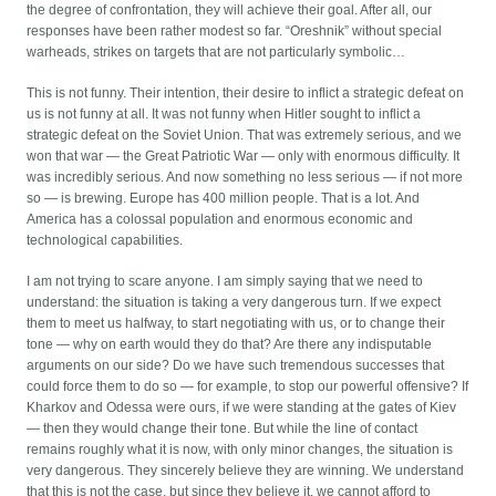
the degree of confrontation, they will achieve their goal. After all, our
responses have been rather modest so far. “Oreshnik” without special
warheads, strikes on targets that are not particularly symbolic…
This is not funny. Their intention, their desire to inflict a strategic defeat on
us is not funny at all. It was not funny when Hitler sought to inflict a
strategic defeat on the Soviet Union. That was extremely serious, and we
won that war — the Great Patriotic War — only with enormous difficulty. It
was incredibly serious. And now something no less serious — if not more
so — is brewing. Europe has 400 million people. That is a lot. And
America has a colossal population and enormous economic and
technological capabilities.
I am not trying to scare anyone. I am simply saying that we need to
understand: the situation is taking a very dangerous turn. If we expect
them to meet us halfway, to start negotiating with us, or to change their
tone — why on earth would they do that? Are there any indisputable
arguments on our side? Do we have such tremendous successes that
could force them to do so — for example, to stop our powerful offensive? If
Kharkov and Odessa were ours, if we were standing at the gates of Kiev
— then they would change their tone. But while the line of contact
remains roughly what it is now, with only minor changes, the situation is
very dangerous. They sincerely believe they are winning. We understand
that this is not the case, but since they believe it, we cannot afford to