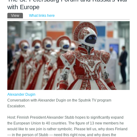
with Europe
Primary tabs
View
(active tab)
What links here
Alexander Dugin
Conversation with Alexander Dugin on the Sputnik TV program
Escalation.
Host: Finnish President Alexander Stubb hopes to significantly expand
the European Union to 40 countries. The figure of 13 new members he
would like to see join is rather symbolic. Please tell us, why does Finland
— in the person of Stubb — need this right now, and why does the