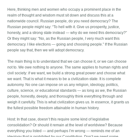
Here, thinking men and women who occupy a prominent place in the
realm of thought and wisdom must sit down and discuss this at a
nationwide council. Russian people, do you need democracy? The
Russian people might say: “To hell with it. Give us prosperity, justice,
honesty, and a strong state instead — why do we need this democracy?”
Or they might say: “No, as the Russian people, I very much want this
democracy. I like elections — going and choosing people.” If the Russian
people say that, then we will adopt democracy.
The main thing is to understand that we can choose it, or we can choose
not to. We owe nothing to anyone. The same applies to human rights and
civil society: if we want, we build a strong great power and choose what
we want. That is what it means to be a civilization-state. It is complete
autonomy. No one can impose on us any religion, ideology, politics,
culture, science, or educational standards — as long as we, the Russian
people, honestly, deeply, and thoroughly think everything through and
weigh it carefully. This is what civilization gives us. In essence, it grants us
the fullest possible freedom attainable in human history.
Host: In that case, doesn’t this require some kind of legislative
consolidation? Or should it remain at the level of worldview? Because
everything you listed — and perhaps I’m wrong — reminds me of an
ideology that is prohibited by our Constitution. Don’t we need some