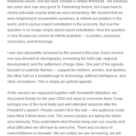
traditional values. And we have crossed a certain threshold. The previous
two years also saw very good St. Petersburg forums, but it was hard to
clearly articulate exactly what we were presenting. We showed that we
were beginning to reassemble ourselves, to rethink our position in the
world, and to pursue import substitution in the economy. But now the
question is no longer simply about import substitution. Now the question
is how Russia can unlock its infinite potential — in politics, resources,
economics, and technology.
I was also pleasantly surprised by the sessions this year. Every second
one was devoted to demography, increasing the birth rate, regional
development, and the settlement of large cities. One part of the agenda
focused on patriotic themes — support for mothers, women, and families;
the other half on a breakthrough in technology, artificial intelligence, and
other innovations. This is simply an optimal agenda.
At the session we organized together with Konstantin Malofeev, we
discussed threats for the year 2050 and ways to overcome them. It was
perhaps one of the most lively and well-attended sessions after the
President’s speech. People couldn’t fit in the hall — the audience could
have filled it three times over. This means people are taking the future
very seriously. They understand what threats hang over our country and
what difficulties we still have to overcome. There was no trace of
overconfidence or bravado. We are united, we are recovering, we are