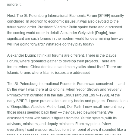
ignore it.
Host: The St. Petersburg International Economic Forum [SPIEF] recently
concluded. In addition to economic issues, it was also devoted to the
future world order. President Vladimir Putin spoke there and discussed
the coming world order in detail. Alexander Gelyevich [Dugin], how
significant are such forums in the modern world for determining how we
will live going forward? What role do they play today?
Alexander Dugin: I think all forums are different. There is the Davos
Forum, where globalists gather to develop their projects. There are
forums where China dominates and mainly talks about itself. There are
Islamic forums where Islamic issues are addressed.
The St. Petersburg International Economic Forum was conceived — and
by the way, I was there at its origins, when Yegor Stroyev and Yevgeny
Primakov first outlined it in the late 1990s (around 1997–1998). At the
early SPIEFs I gave presentations on my books and projects: Foundations
of Geopolitics, Absolute Motherland, Our Path. I now recall how untimely
those ideas seemed back then — they caused bewilderment. We
discussed them with various figures from the Yeltsin system, with its
advisors, ministers, and deputy ministers. From my point of view,
everything I said was correct, but from their point of view it sounded like a