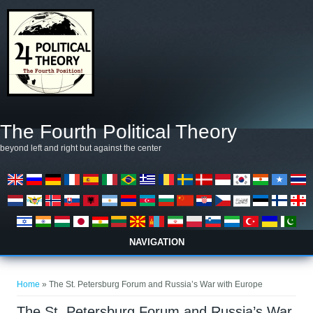
Skip to main content
The Fourth Political Theory
beyond left and right but against the center
NAVIGATION
You are here
Home
» The St. Petersburg Forum and Russia’s War with Europe
The St. Petersburg Forum and Russia’s War