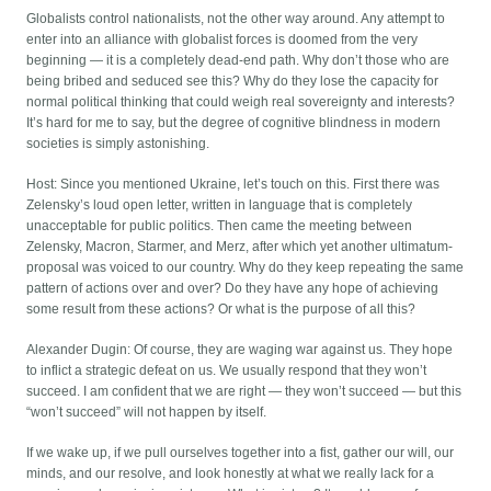
Globalists control nationalists, not the other way around. Any attempt to
enter into an alliance with globalist forces is doomed from the very
beginning — it is a completely dead-end path. Why don’t those who are
being bribed and seduced see this? Why do they lose the capacity for
normal political thinking that could weigh real sovereignty and interests?
It’s hard for me to say, but the degree of cognitive blindness in modern
societies is simply astonishing.
Host: Since you mentioned Ukraine, let’s touch on this. First there was
Zelensky’s loud open letter, written in language that is completely
unacceptable for public politics. Then came the meeting between
Zelensky, Macron, Starmer, and Merz, after which yet another ultimatum-
proposal was voiced to our country. Why do they keep repeating the same
pattern of actions over and over? Do they have any hope of achieving
some result from these actions? Or what is the purpose of all this?
Alexander Dugin: Of course, they are waging war against us. They hope
to inflict a strategic defeat on us. We usually respond that they won’t
succeed. I am confident that we are right — they won’t succeed — but this
“won’t succeed” will not happen by itself.
If we wake up, if we pull ourselves together into a fist, gather our will, our
minds, and our resolve, and look honestly at what we really lack for a