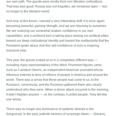
our own path. The guests were mostly from non-Western civilizations.
That was also good: Russia was not forgotten, we remained open — but
no longer to the Western world.
And now, at this forum, I sensed a very interesting shift: it is once again
becoming powerful, gaining strength, and we are returning to ourselves.
We are restoring our somewhat shaken confidence in our own
capabilities, and a profound turn is taking place among our political elites
toward our deep civilizational identity and toward the multipolarity that the
President spoke about. And this self-confidence of ours is inspiring
everyone else.
This year, the guests looked at us in a completely different way —
including many representatives of the West. Prominent figures came,
such as Candace Owens, an independent American journalist whose
influence extends to tens of millions of people in America and around the
world. There was a sense that these people had come to us, to the
Russians, consciously, and the Russians gathered there also clearly
understood who they were. When a drone attack occurred in the morning,
it didn’t frighten anyone — on the contrary, it united people. They felt like
one whole.
There was no longer any dominance of systemic liberals in the
foreground. In the past, patriotic bearers of sovereign ideas — Glazyev,