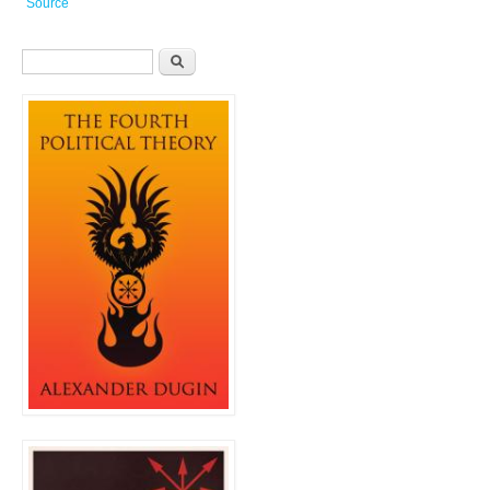
Source
Search form
Search