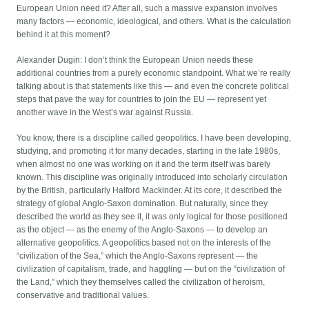
European Union need it? After all, such a massive expansion involves
many factors — economic, ideological, and others. What is the calculation
behind it at this moment?
Alexander Dugin: I don’t think the European Union needs these
additional countries from a purely economic standpoint. What we’re really
talking about is that statements like this — and even the concrete political
steps that pave the way for countries to join the EU — represent yet
another wave in the West’s war against Russia.
You know, there is a discipline called geopolitics. I have been developing,
studying, and promoting it for many decades, starting in the late 1980s,
when almost no one was working on it and the term itself was barely
known. This discipline was originally introduced into scholarly circulation
by the British, particularly Halford Mackinder. At its core, it described the
strategy of global Anglo-Saxon domination. But naturally, since they
described the world as they see it, it was only logical for those positioned
as the object — as the enemy of the Anglo-Saxons — to develop an
alternative geopolitics. A geopolitics based not on the interests of the
“civilization of the Sea,” which the Anglo-Saxons represent — the
civilization of capitalism, trade, and haggling — but on the “civilization of
the Land,” which they themselves called the civilization of heroism,
conservative and traditional values.