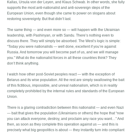
Kallas, Ursula von der Leyen, and Klaus Schwab. In other words, she fully
supports the most anti-nationalist and anti-sovereign steps of the
European Union, even though she came to power on slogans about
restoring sovereignty. But that didn’t last.
The same thing — and even more so — will happen with the Ukrainian
leadership, with Pashinyan, or with Sandu. There’s nothing even to
discuss there. They will simply be absorbed. The West’s logic is simple:
“Today you were nationalists — well done, excellent if you’re against
Russia. And tomorrow you will become part of us, and we will manage
you.” What do the nationalist forces in all these countries think? They
don’t think anything.
I watch how other post-Soviet peoples react — with the exception of
Belarus and its wise population. All the rest are simply swallowing the bait
of this fictitious, impossible, and unreal nationalism, which is in reality
completely prohibited by the internal rules and standards of the European
Union.
There is a glaring contradiction between this nationalist — and even Nazi
— bait that gives the population (Ukrainians or others) the hope that “now
you can attack everyone, destroy, and proclaim any race you want…” And
then, as soon as they complete this operation against us — and this is
precisely what big geopolitics is about — they instantly turn into compliant