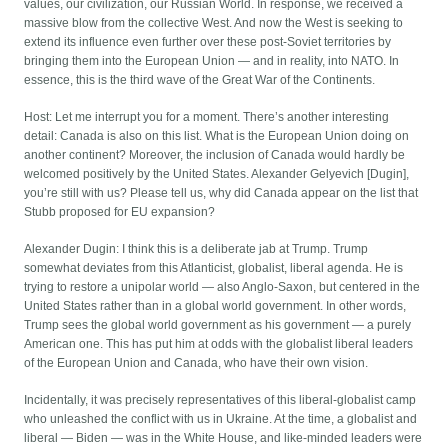
values, our civilization, our Russian World. In response, we received a
massive blow from the collective West. And now the West is seeking to
extend its influence even further over these post-Soviet territories by
bringing them into the European Union — and in reality, into NATO. In
essence, this is the third wave of the Great War of the Continents.
Host: Let me interrupt you for a moment. There’s another interesting
detail: Canada is also on this list. What is the European Union doing on
another continent? Moreover, the inclusion of Canada would hardly be
welcomed positively by the United States. Alexander Gelyevich [Dugin],
you’re still with us? Please tell us, why did Canada appear on the list that
Stubb proposed for EU expansion?
Alexander Dugin: I think this is a deliberate jab at Trump. Trump
somewhat deviates from this Atlanticist, globalist, liberal agenda. He is
trying to restore a unipolar world — also Anglo-Saxon, but centered in the
United States rather than in a global world government. In other words,
Trump sees the global world government as his government — a purely
American one. This has put him at odds with the globalist liberal leaders
of the European Union and Canada, who have their own vision.
Incidentally, it was precisely representatives of this liberal-globalist camp
who unleashed the conflict with us in Ukraine. At the time, a globalist and
liberal — Biden — was in the White House, and like-minded leaders were