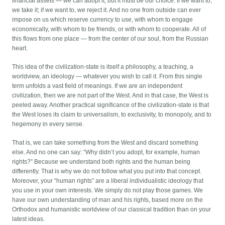
financial assets — we can adopt it, but it must be our choice. If we want to,
we take it; if we want to, we reject it. And no one from outside can ever
impose on us which reserve currency to use, with whom to engage
economically, with whom to be friends, or with whom to cooperate. All of
this flows from one place — from the center of our soul, from the Russian
heart.
This idea of the civilization-state is itself a philosophy, a teaching, a
worldview, an ideology — whatever you wish to call it. From this single
term unfolds a vast field of meanings. If we are an independent
civilization, then we are not part of the West. And in that case, the West is
peeled away. Another practical significance of the civilization-state is that
the West loses its claim to universalism, to exclusivity, to monopoly, and to
hegemony in every sense.
That is, we can take something from the West and discard something
else. And no one can say: “Why didn’t you adopt, for example, human
rights?” Because we understand both rights and the human being
differently. That is why we do not follow what you put into that concept.
Moreover, your “human rights” are a liberal individualistic ideology that
you use in your own interests. We simply do not play those games. We
have our own understanding of man and his rights, based more on the
Orthodox and humanistic worldview of our classical tradition than on your
latest ideas.