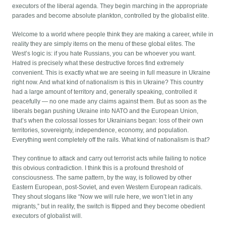
executors of the liberal agenda. They begin marching in the appropriate
parades and become absolute plankton, controlled by the globalist elite.
Welcome to a world where people think they are making a career, while in
reality they are simply items on the menu of these global elites. The
West’s logic is: if you hate Russians, you can be whoever you want.
Hatred is precisely what these destructive forces find extremely
convenient. This is exactly what we are seeing in full measure in Ukraine
right now. And what kind of nationalism is this in Ukraine? This country
had a large amount of territory and, generally speaking, controlled it
peacefully — no one made any claims against them. But as soon as the
liberals began pushing Ukraine into NATO and the European Union,
that’s when the colossal losses for Ukrainians began: loss of their own
territories, sovereignty, independence, economy, and population.
Everything went completely off the rails. What kind of nationalism is that?
They continue to attack and carry out terrorist acts while failing to notice
this obvious contradiction. I think this is a profound threshold of
consciousness. The same pattern, by the way, is followed by other
Eastern European, post-Soviet, and even Western European radicals.
They shout slogans like “Now we will rule here, we won’t let in any
migrants,” but in reality, the switch is flipped and they become obedient
executors of globalist will.