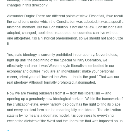
changes in this direction?
Alexander Dugin: There are different points of view. First of all, if we recall
the conditions under which the Constitution was adopted, it was a specific
historical moment. But the Constitution is not divine law. Constitutions are
adopted, changed, abolished, readopted, or countries can live without
one altogether. It is a historical phenomenon, so we should not absolutize
it.
Yes, state ideology is currently prohibited in our country. Nevertheless,
right up until the beginning of the Special Military Operation, we
effectively had one. It was Western-style liberalism, embodied in our
economy and culture: “You are an individualist, make your personal
career, orient yourself toward the West — that is the goal.” That was our
real ideology. Although formally prohibited, it dominated.
Now we are freeing ourselves from it — from this liberalism — and
opening up a genuinely new ideological horizon. Within the framework of
the civilization-state, every narrow ideology has the right to find its place,
and every political form can be meaningfully considered. The civilization-
state is by no means a dogmatic model. It is openness to everything
except the dictates of the West and the liberalism that was imposed on us.