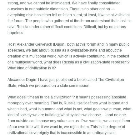
strong, and we cannot be intimidated. We have finally consolidated
ourselves in our patriotic dimension. There is no other option —
everything else has either left or fallen silent; at least, it was not visible at
the forum. The people who gathered at the forum understood their task: to
save Russia under rather difficult conditions. Difficult, but by no means
hopeless.
Host: Alexander Gelyevich [Dugin], both at this forum and in many public
speeches, we talk about Russia as a civilization-state and about the
creation of a multipolar world, which is actively continuing. In the context
of a multipolar world, what does Russia as a civilization-state represent?
What kind of civilization is it?
Alexander Dugin: I have just published a book called The Civilization-
State, which we prepared on a state commission.
What does it mean to “be a civilization”? It means possessing absolute
monopoly over meaning. That is, Russia itself defines what is good and
what is bad, what is humane and what is not, what goals we pursue, what
kind of society we are building, what system we choose — and no one
from outside can impose any values on us. If we want to, we accept them
of our own free will; if we want to, we reject them. This is the degree of
civilizational sovereignty that is inaccessible to an ordinary state.