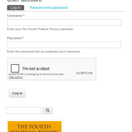
Primary tabs
Log in
(active tab)
Request new password
Username
*
Enter your The Fourth Political Theory username.
Password
*
Enter the password that accompanies your username.
Search form
Search