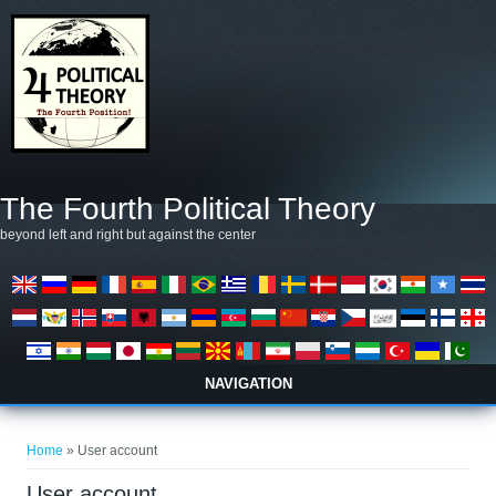
Skip to main content
The Fourth Political Theory
beyond left and right but against the center
NAVIGATION
You are here
Home
» User account
User account