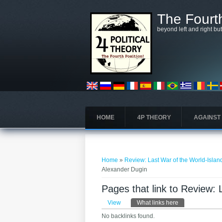
Skip to main content
The Fourth
beyond left and right bu
HOME
4P THEORY
AGAINST
You are here
Home
»
Review: Last War of the World-Isla
Alexander Dugin
Pages that link to Review:
Primary tabs
View
What links here
(active tab)
No backlinks found.