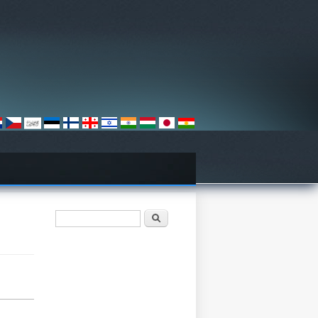
Search form
Search