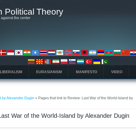
 Political Theory
t against the center
 LIBERALISM
EURASIANISM
MANIFESTO
VIDEO
nd by Alexander Dugin
» Pages that link to Review: Last War of the World-Island by
 Last War of the World-Island by Alexander Dugin