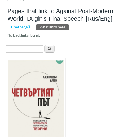
Pages that link to Against Post-Modern
World: Dugin's Final Speech [Rus/Eng]
Primary tabs
Прегледай
What links here
(активен раздел)
No backlinks found.
Форма за търсене
Търси