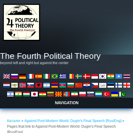
Премини към основното съдържание
The Fourth Political Theory
beyond left and right but against the center
NAVIGATION
Вие сте тук
Каталог
»
Against Post-Modern World: Dugin's Final Speech [Rus/Eng]
»
Pages that link to Against Post-Modern World: Dugin's Final Speech
[Rus/Eng]