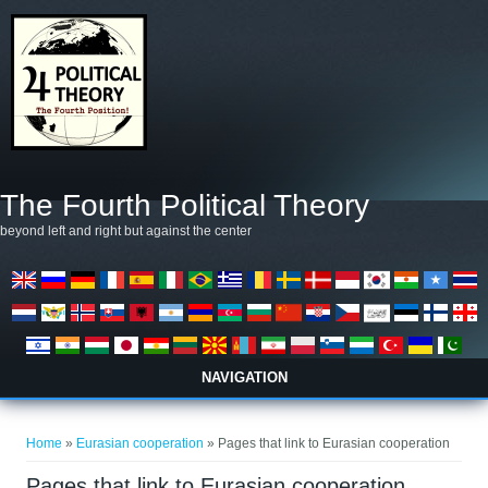
Skip to main content
The Fourth Political Theory
beyond left and right but against the center
NAVIGATION
You are here
Home
»
Eurasian cooperation
» Pages that link to Eurasian cooperation
Pages that link to Eurasian cooperation