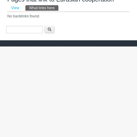
Primary tabs
View
What links here
(active tab)
No backlinks found.
Search form
Search