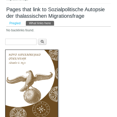
Pages that link to Sozialpolitische Autopsie
der thalassischen Migrationsfrage
Primarni tabovi
Pregled
What links here
(aktivni tab)
No backlinks found.
Obrazac pretraživanja
Pretraga