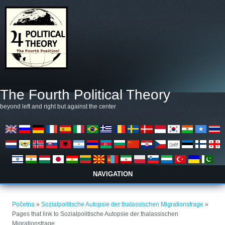
Skoči na glavni sadržaj
The Fourth Political Theory
beyond left and right but against the center
NAVIGATION
Vi ste ovdje
Početna
»
Sozialpolitische Autopsie der thalassischen Migrationsfrage
»
Pages that link to Sozialpolitische Autopsie der thalassischen
Migrationsfrage