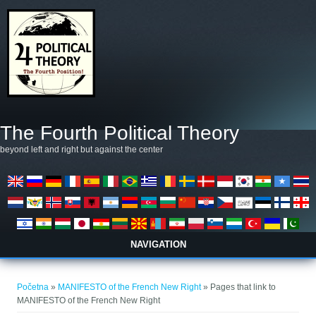
Skoči na glavni sadržaj
The Fourth Political Theory
beyond left and right but against the center
NAVIGATION
Vi ste ovdje
Početna
»
MANIFESTO of the French New Right
» Pages that link to
MANIFESTO of the French New Right