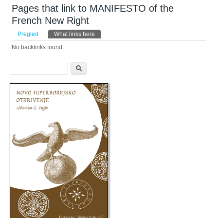
Pages that link to MANIFESTO of the
French New Right
Primarni tabovi
Pregled
What links here
(aktivni tab)
No backlinks found.
Obrazac pretraživanja
Pretraga