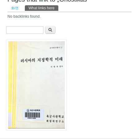
기본탭
화면
What links here
(활성탭)
No backlinks found.
검색 폼
찾기