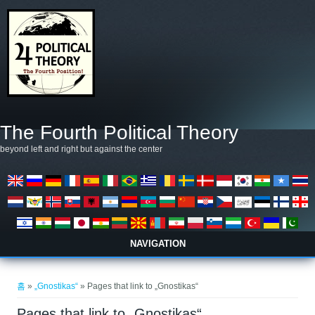
주요 콘텐츠로 건너뛰기
The Fourth Political Theory
beyond left and right but against the center
NAVIGATION
현재 위치
홈
»
„Gnostikas“
» Pages that link to „Gnostikas“
Pages that link to „Gnostikas“