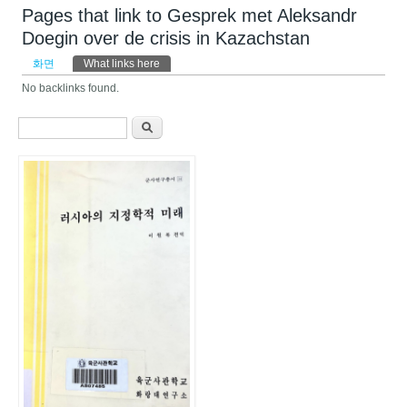
Pages that link to Gesprek met Aleksandr
Doegin over de crisis in Kazachstan
기본탭
화면
What links here
(활성탭)
No backlinks found.
검색 폼
찾기