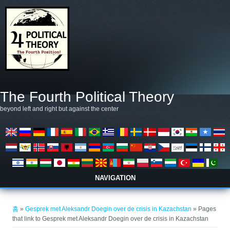
주요 콘텐츠로 건너뛰기
The Fourth Political Theory
beyond left and right but against the center
NAVIGATION
현재 위치
홈
»
Gesprek met Aleksandr Doegin over de crisis in Kazachstan
» Pages
that link to Gesprek met Aleksandr Doegin over de crisis in Kazachstan