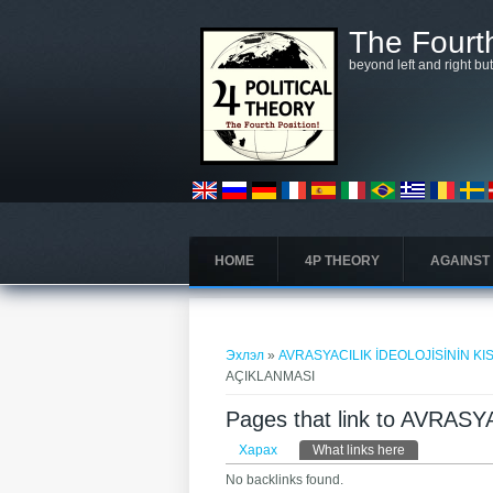
Skip to main content
The Fourth
beyond left and right bu
HOME
4P THEORY
AGAINST
You are here
Эхлэл
»
AVRASYACILIK İDEOLOJİSİNİN K
AÇIKLANMASI
Pages that link to AVRA
Primary tabs
Харах
What links here
(active tab)
No backlinks found.