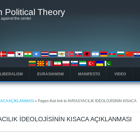
 Political Theory
t against the center
 LIBERALISM
EURASIANISM
MANIFESTO
VIDEO
ISACA AÇIKLANMASI
» Pages that link to AVRASYACILIK İDEOLOJİSİNİN KISACA
SYACILIK İDEOLOJİSİNİN KISACA AÇIKLANMASI