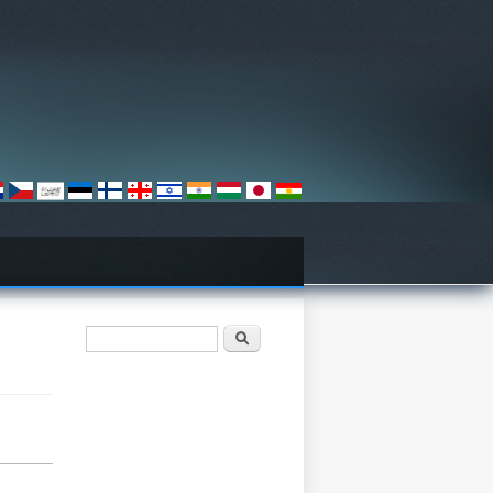
Search form
Хайх