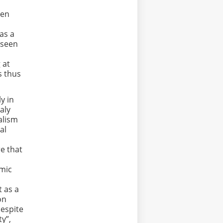
ven
has a
 seen
 at
s thus
y in
taly
alism
al
,
re that
omic
t as a
on
despite
ty”,