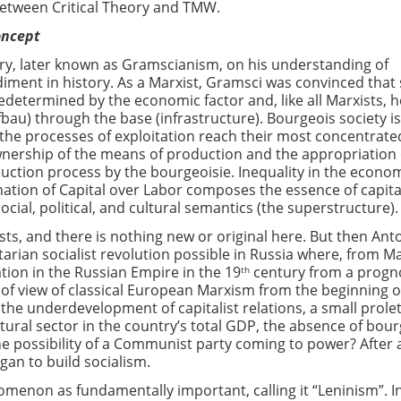
between Critical Theory and TMW.
oncept
ry, later known as Gramscianism, on his understanding of
iment in history. As a Marxist, Gramsci was convinced that 
redetermined by the economic factor and, like all Marxists, 
bau) through the base (infrastructure). Bourgeois society is
 the processes of exploitation reach their most concentrate
wnership of the means of production and the appropriation 
duction process by the bourgeoisie. Inequality in the econo
ation of Capital over Labor composes the essence of capit
cial, political, and cultural semantics (the superstructure).
ists, and there is nothing new or original here. But then Ant
rian socialist revolution possible in Russia where, from Ma
ation in the Russian Empire in the 19
century from a progn
th
 of view of classical European Marxism from the beginning o
(the underdevelopment of capitalist relations, a small prolet
tural sector in the country’s total GDP, the absence of bou
the possibility of a Communist party coming to power? After a
gan to build socialism.
enon as fundamentally important, calling it “Leninism”. I