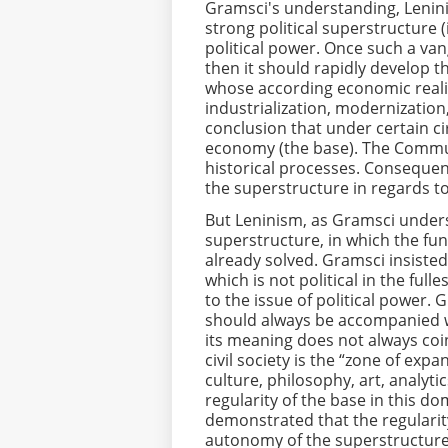
Gramsci's understanding, Lenin
strong political superstructure 
political power. Once such a van
then it should rapidly develop 
whose according economic realit
industrialization, modernization,
conclusion that under certain ci
economy (the base). The Communi
historical processes. Consequen
the superstructure in regards to
But Leninism, as Gramsci underst
superstructure, in which the fu
already solved. Gramsci insiste
which is not political in the full
to the issue of political power. 
should always be accompanied wit
its meaning does not always coinc
civil society is the “zone of expa
culture, philosophy, art, analyti
regularity of the base in this d
demonstrated that the regularity
autonomy of the superstructure