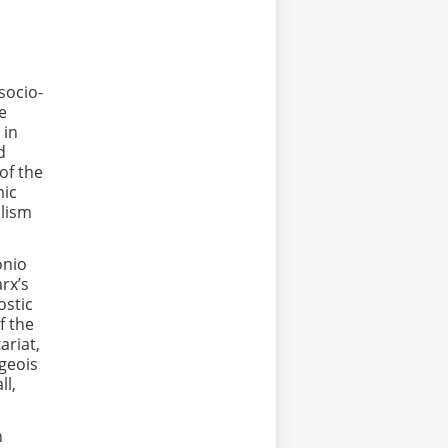
socio-
he
 in
d
of the
mic
alism
onio
rx’s
ostic
f the
ariat,
rgeois
ll,
n