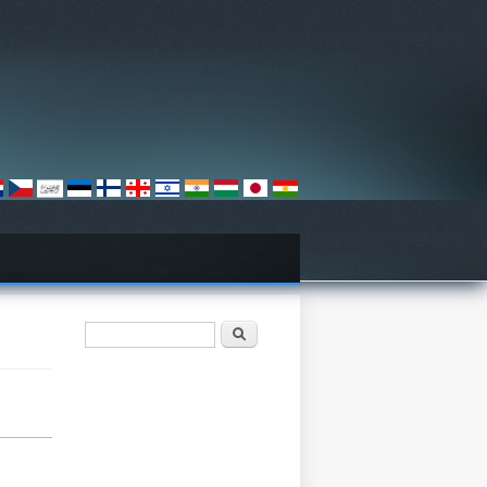
खोजी फारम
खोज्नुहोस्