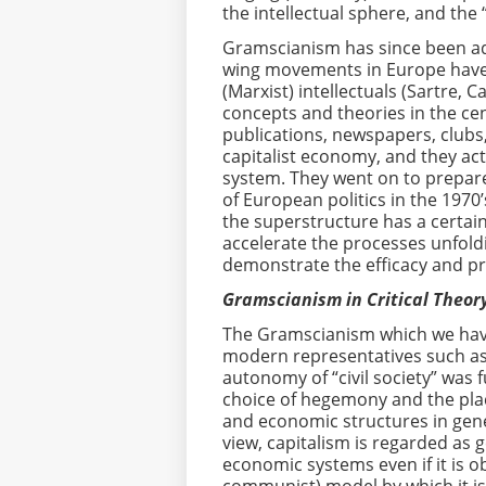
the intellectual sphere, and the 
Gramscianism has since been ado
wing movements in Europe have a
(Marxist) intellectuals (Sartre, 
concepts and theories in the cent
publications, newspapers, clubs
capitalist economy, and they act
system. They went on to prepare
of European politics in the 1970’
the superstructure has a certai
accelerate the processes unfold
demonstrate the efficacy and prac
Gramscianism in Critical Theory
The Gramscianism which we have 
modern representatives such a
autonomy of “civil society” was
choice of hegemony and the plac
and economic structures in genera
view, capitalism is regarded as g
economic systems even if it is o