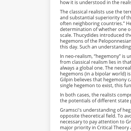
how it is understood in the reali
The classical realists use the t
and substantial superiority of t
often neighboring countries.” 
determination of whether one or
scale. Thucydides introduced th
hegemons of the Peloponnesian 
this day. Such an understanding 
In neo-realism, “hegemony” is un
from classical realism lies in 
always a global one. The neoreal
hegemons (in a bipolar world) i
Gilpin believes that hegemony can
single hegemon to exist, this fu
In both cases, the realists co
the potentials of different stat
Gramsci's understanding of hege
opposite theoretical field. To avo
necessary to pay attention to Gr
major priority in Critical Theor