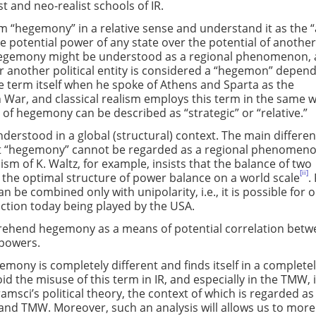
st and neo-realist schools of IR.
erm “hegemony” in a relative sense and understand it as the “
he potential power of any state over the potential of anothe
Hegemony might be understood as a regional phenomenon, 
 another political entity is considered a “hegemon” depen
e term itself when he spoke of Athens and Sparta as the
War, and classical realism employs this term in the same w
of hegemony can be described as “strategic” or “relative.”
derstood in a global (structural) context. The main differe
that “hegemony” cannot be regarded as a regional phenomenon.
ism of K. Waltz, for example, insists that the balance of two
[ii]
s the optimal structure of power balance on a world scale
.
 be combined only with unipolarity, i.e., it is possible for o
nction today being played by the USA.
mprehend hegemony as a means of potential correlation bet
e powers.
mony is completely different and finds itself in a complete
id the misuse of this term in IR, and especially in the TMW, i
amsci’s political theory, the context of which is regarded as
y and TMW. Moreover, such an analysis will allows us to more