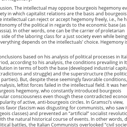
clusion. The intellectual may oppose bourgeois hegemony e
iety in which capitalist relations are the basis and bourgeois
e intellectual can reject or accept hegemony freely, i.e., he 
tonomy of the political in regards to the economic base (as
ssia). In other words, one can be the carrier of proletarian
ide of the laboring class for a just society even while being
Everything depends on the intellectuals’ choice. Hegemony i
clusions based on his analysis of political processes in Ital
riod, according to his analysis, the conditions prevailing in I
olution in terms of both the base (developed industrial capit
radictions and struggle) and the superstructure (the politic
t parties). But, despite these seemingly favorable conditions
lysis, leftist forces failed in the intellectual field. It was he
urgeois hegemony, who constantly introduced bourgeois
opular consciousness even though these contradicted econ
pularity of active, anti-bourgeois circles. In Gramsci’s view,
is favor (fascism was disgusting for communists, who saw i
ois classes) and prevented an “artificial” socialist revoluti
h the natural historical course of events. In other words, 
itical battles, the Italian Communists overlooked “civil socie