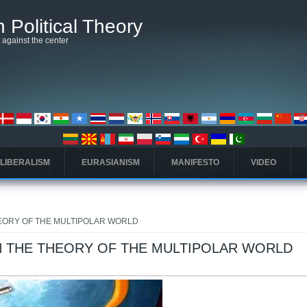
 Political Theory
t against the center
 LIBERALISM
EURASIANISM
MANIFESTO
VIDEO
EORY OF THE MULTIPOLAR WORLD
 THE THEORY OF THE MULTIPOLAR WORLD