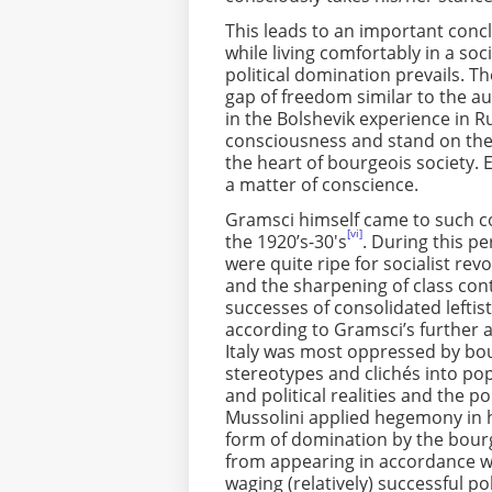
This leads to an important con
while living comfortably in a soc
political domination prevails. Th
gap of freedom similar to the au
in the Bolshevik experience in Ru
consciousness and stand on the s
the heart of bourgeois society. 
a matter of conscience.
Gramsci himself came to such con
[vi]
the 1920’s-30's
. During this pe
were quite ripe for socialist rev
and the sharpening of class cont
successes of consolidated leftis
according to Gramsci’s further ana
Italy was most oppressed by bo
stereotypes and clichés into p
and political realities and the po
Mussolini applied hegemony in h
form of domination by the bourge
from appearing in accordance wit
waging (relatively) successful pol