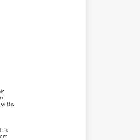
his
re
 of the
t is
from