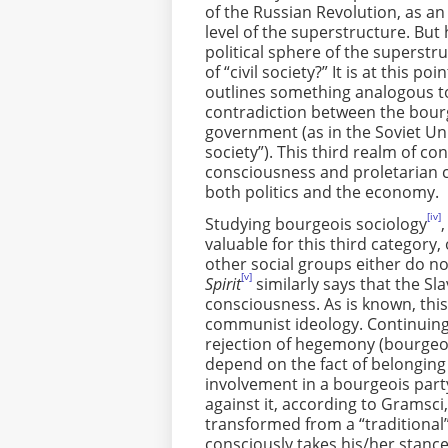
of the Russian Revolution, as an
level of the superstructure. But 
political sphere of the superstr
of “civil society?” It is at this
outlines something analogous to 
contradiction between the bour
government (as in the Soviet Unio
society”). This third realm of 
consciousness and proletarian 
both politics and the economy.
[iv]
Studying bourgeois sociology
valuable for this third category,
other social groups either do n
[v]
Spirit
similarly says that the S
consciousness. As is known, thi
communist ideology. Continuing 
rejection of hegemony (bourgeoi
depend on the fact of belonging 
involvement in a bourgeois part
against it, according to Gramsci, 
transformed from a “traditional” 
consciously takes his/her stan