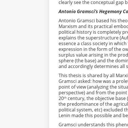
clearly see the conceptual gap 
Antonio Gramsci’s Hegemony C
Antonio Gramsci based his theo
Marxism and its practical embod
political history is completely p
explains the superstructure (Auf
essence a class society in which
expression in the form of the o
surplus value arising in the pro
sphere (the base) and the domin
and accordingly determines all so
This thesis is shared by all Marx
Gramsci asked: how was a proleta
point of view (analyzing the situ
perspective) and from the point
20
century, the objective base 
th
the predominance of the agricul
political system, etc) excluded 
Lenin made this possible and be
Gramsci understands this phenom