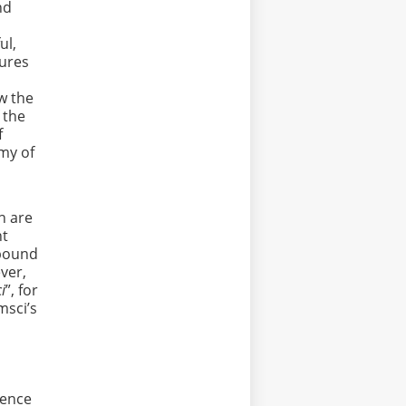
nd
ul,
tures
ew the
 the
f
omy of
n are
nt
r bound
ever,
i
”, for
msci’s
ience