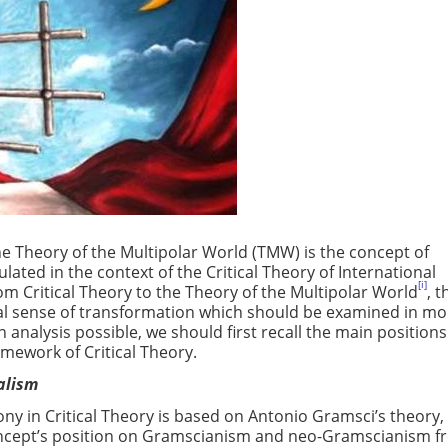
e Theory of the Multipolar World (TMW) is the concept of
ated in the context of the Critical Theory of International
[i]
from Critical Theory to the Theory of the Multipolar World
, t
al sense of transformation which should be examined in mo
n analysis possible, we should first recall the main positions
amework of Critical Theory.
ealism
 in Critical Theory is based on Antonio Gramsci’s theory, i
concept’s position on Gramscianism and neo-Gramscianism 