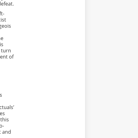
defeat.
t-
ist
geois
he
is
 turn
ment of
s
ctuals’
ses
 this
o-
t and