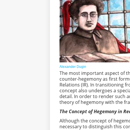
Alexander Dugin
The most important aspect of th
counter-hegemony as first formul
Relations (IR). In transitioning 
concept also undergoes a speci
detail. In order to render such a
theory of hegemony with the fr
The Concept of Hegemony in R
Although the concept of hegemony
necessary to distinguish this 