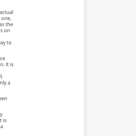
actual
r one,
as the
ds on
ay to
nce
 It is
 R.
nly a
ween
ly
t is
 a