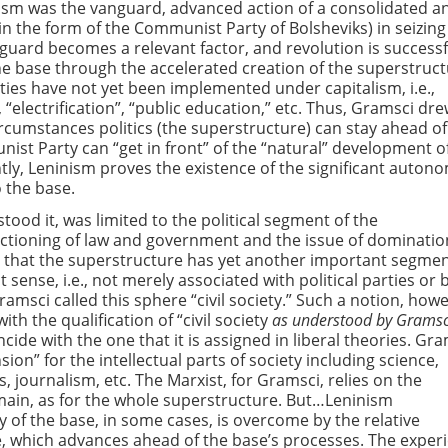
ism was the vanguard, advanced action of a consolidated a
(in the form of the Communist Party of Bolsheviks) in seizing
guard becomes a relevant factor, and revolution is successf
the base through the accelerated creation of the superstruc
ies have not yet been implemented under capitalism, i.e.,
 “electrification”, “public education,” etc. Thus, Gramsci dr
rcumstances politics (the superstructure) can stay ahead of
st Party can “get in front” of the “natural” development o
tly, Leninism proves the existence of the significant auton
 the base.
ood it, was limited to the political segment of the
nctioning of law and government and the issue of dominatio
d that the superstructure has yet another important segme
est sense, i.e., not merely associated with political parties o
Gramsci called this sphere “civil society.” Such a notion, how
h the qualification of “civil society
as understood by Gramsc
ide with the one that it is assigned in liberal theories. Gra
nsion” for the intellectual parts of society including science,
cs, journalism, etc. The Marxist, for Gramsci, relies on the
omain, as for the whole superstructure. But…Leninism
 of the base, in some cases, is overcome by the relative
, which advances ahead of the base’s processes. The exper