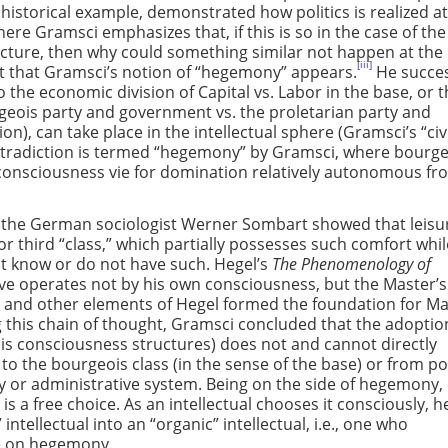
 historical example, demonstrated how politics is realized at
here Gramsci emphasizes that, if this is so in the case of the
ucture, then why could something similar not happen at the 
[iii]
 point that Gramsci’s notion of “hegemony” appears.
He succes
the economic division of Capital vs. Labor in the base, or 
geois party and government vs. the proletarian party and
n), can take place in the intellectual sphere (Gramsci’s “civ
contradiction is termed “hegemony” by Gramsci, where bourg
consciousness vie for domination relatively autonomous fr
, the German sociologist Werner Sombart showed that leisur
 or third “class,” which partially possesses such comfort whi
ot know or do not have such. Hegel’s
The Phenomenology of
lave operates not by his own consciousness, but the Master’s
s and other elements of Hegel formed the foundation for Ma
this chain of thought, Gramsci concluded that the adoptio
s consciousness structures) does not and cannot directly
to the bourgeois class (in the sense of the base) or from pol
y or administrative system. Being on the side of hegemony,
is a free choice. As an intellectual chooses it consciously, he
intellectual into an “organic” intellectual, i.e., one who
ce on hegemony.