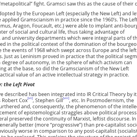
“metapolitical” fight. Gramsci saw this as the cause of their 
pted by the European Left (especially the New Left) and lef
pplied Gramscianism in practice since the 1960’s. The Left
Camus, Aragon, Foucault, etc.) were able to implant anti-bour
er of social and cultural life, thus taking advantage of
, and university departments which were integral parts of t
ed in the political context of the domination of the bourgeo
 the events of 1968 which swept across Europe and the left
s. Just as Leninism proved in practice that the political seg
n degree of autonomy, in the sphere of which activism can
ing at the base, so did the Gramscianism of the New Left
tical value of an active intellectual strategy in practice.
: the Left Pivot
described has been integrated into IR Critical Theory by it
[vii]
[viii]
s Robert Cox
, Stephen Gill
, etc. In Postmodernism, the
 furthered and, consequently, the phenomenon of the intelle
ement of epistemological straggles above political proces
l preserved the continuity of Marxist, leftist discourse. In
enerally better (more “progressive”) than pre-capitalist soci
bviously worse in comparison to any post-capitalist (socialis