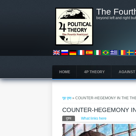
मुख्य सामग्रीमा जानुहोस्
The Fourth
beyond left and right bu
HOME
4P THEORY
AGAINST
तपाई यहाँ हुनुहुन्छ
गृह पृष्ठ
» COUNTER-HEGEMONY IN THE TH
COUNTER-HEGEMONY IN
प्राथमिक टैब्स
दृश्य
(active tab)
What links here