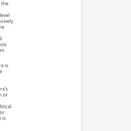
 the
level
sively
the
il
eois
om
e is
le
rx’s
n or
itical
 or
 is