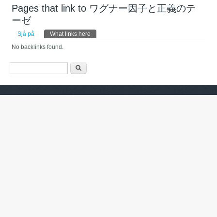
Pages that link to ワグナー因子と正義のテ
ーゼ
Primary tabs
Sjå på
What links here
(active tab)
No backlinks found.
Search form
Søk