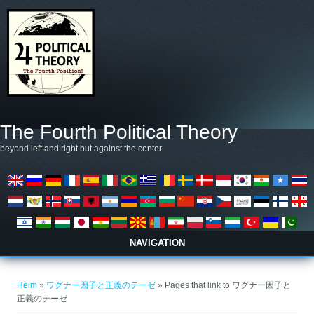
Skip to main content
The Fourth Political Theory
beyond left and right but against the center
NAVIGATION
You are here
Heim
»
ワグナー因子と正義のテーゼ
» Pages that link to ワグナー因子と
正義のテーゼ