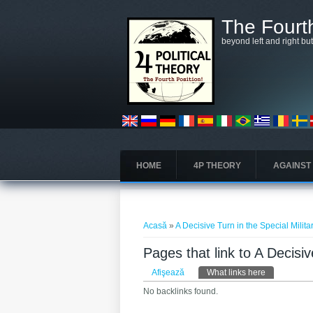
Mergi la conţinutul principal
The Fourth
beyond left and right bu
HOME
4P THEORY
AGAINST
Eşti aici
Acasă
»
A Decisive Turn in the Special Milit
Pages that link to A Decisiv
Taburi primare
Afişează
What links here
(tab activ)
No backlinks found.