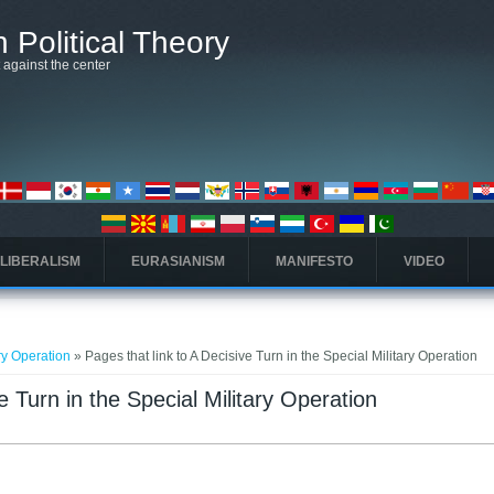
 Political Theory
t against the center
 LIBERALISM
EURASIANISM
MANIFESTO
VIDEO
ary Operation
» Pages that link to A Decisive Turn in the Special Military Operation
e Turn in the Special Military Operation