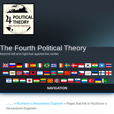
Skip to main content
The Fourth Political Theory
beyond left and right but against the center
NAVIGATION
You are here
مرکز
»
Rozhovor s Alexandrem Duginem
» Pages that link to Rozhovor s
Alexandrem Duginem