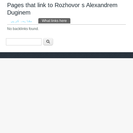
Pages that link to Rozhovor s Alexandrem
Duginem
Primary tabs
مشاہدہ کریں
What links here
(ایکٹِو ٹیب)
No backlinks found.
Search form
تلاش