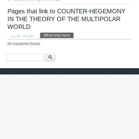
Pages that link to COUNTER-HEGEMONY
IN THE THEORY OF THE MULTIPOLAR
WORLD
Primary tabs
مشاہدہ کریں
What links here
(ایکٹِو ٹیب)
No backlinks found.
Search form
تلاش