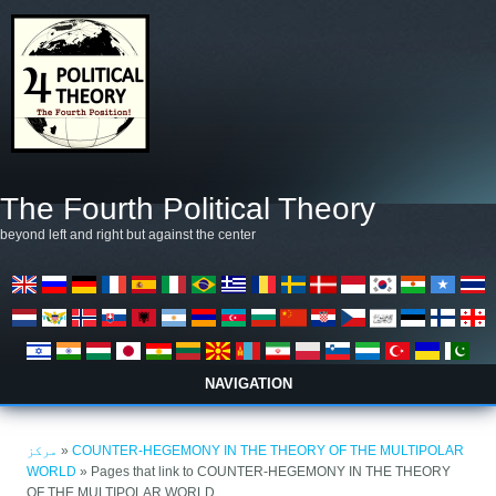
Skip to main content
The Fourth Political Theory
beyond left and right but against the center
NAVIGATION
You are here
مرکز
»
COUNTER-HEGEMONY IN THE THEORY OF THE MULTIPOLAR
WORLD
» Pages that link to COUNTER-HEGEMONY IN THE THEORY
OF THE MULTIPOLAR WORLD