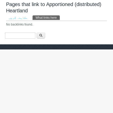
Pages that link to Apportioned (distributed)
Heartland
Primary tabs
مشاہدہ کریں
What links here
(ایکٹِو ٹیب)
No backlinks found.
Search form
تلاش