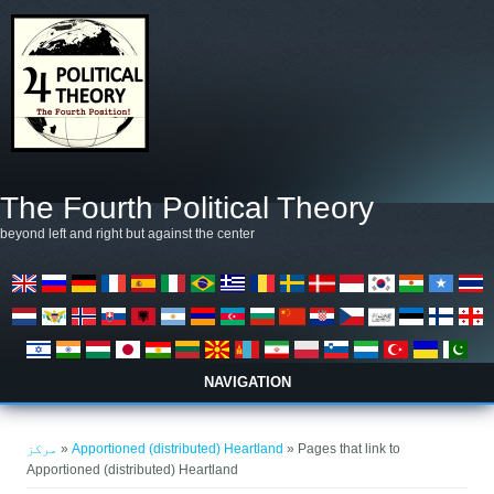
Skip to main content
The Fourth Political Theory
beyond left and right but against the center
NAVIGATION
You are here
مرکز
»
Apportioned (distributed) Heartland
» Pages that link to
Apportioned (distributed) Heartland