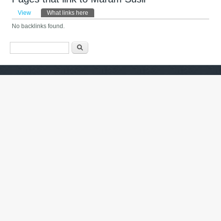
Primary tabs
View
What links here
(active tab)
No backlinks found.
Search form
Search