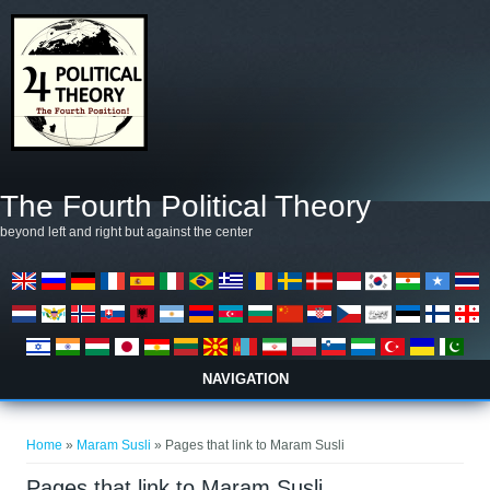
Skip to main content
The Fourth Political Theory
beyond left and right but against the center
NAVIGATION
You are here
Home
»
Maram Susli
» Pages that link to Maram Susli
Pages that link to Maram Susli