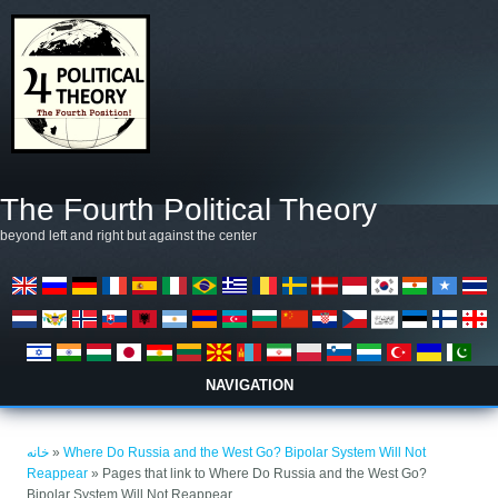
رفتن به محتوای اصلی
The Fourth Political Theory
beyond left and right but against the center
NAVIGATION
شما اینجا هستید
خانه
»
Where Do Russia and the West Go? Bipolar System Will Not
Reappear
» Pages that link to Where Do Russia and the West Go?
Bipolar System Will Not Reappear