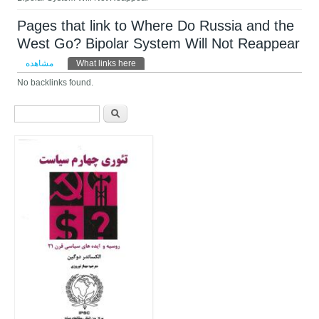
Pages that link to Where Do Russia and the
West Go? Bipolar System Will Not Reappear
تب‌های اولیه
مشاهده
What links here
(لبه فعال)
No backlinks found.
فرم جستجو
جستجو