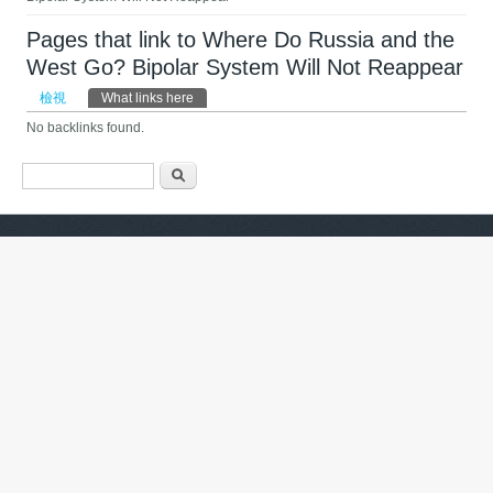
Pages that link to Where Do Russia and the
West Go? Bipolar System Will Not Reappear
主要索引標籤
檢視
What links here
(作用中頁籤)
No backlinks found.
搜尋表單
搜尋