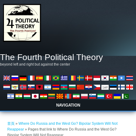
移至主內容
The Fourth Political Theory
beyond left and right but against the center
NAVIGATION
您在這裡
首頁
»
Where Do Russia and the West Go? Bipolar System Will Not
Reappear
» Pages that link to Where Do Russia and the West Go?
Bipolar System Will Not Reappear