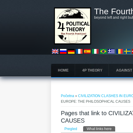
Skoči na glavni sadržaj
The Fourth
beyond left and right bu
HOME
4P THEORY
AGAINST
Vi ste ovdje
Početna
»
CIVILIZATION CLASHES IN EU
EUROPE: THE PHILOSOPHICAL CAUSES
Pages that link to CIVI
CAUSES
Primarni tabovi
Pregled
What links here
(aktivni tab)