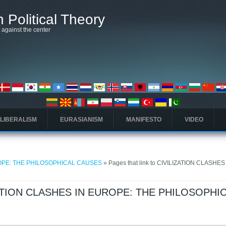
 Political Theory
t against the center
 LIBERALISM
EURASIANISM
MANIFESTO
VIDEO
ROPE: THE PHILOSOPHICAL CAUSES
» Pages that link to CIVILIZATION CLASHES
LIZATION CLASHES IN EUROPE: THE PHILOSOPHI