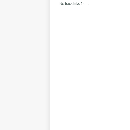
No backlinks found.