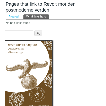
Pages that link to Revolt mot den
postmoderne verden
Primarni tabovi
Pregled
What links here
(aktivni tab)
No backlinks found.
Obrazac pretraživanja
Pretraga