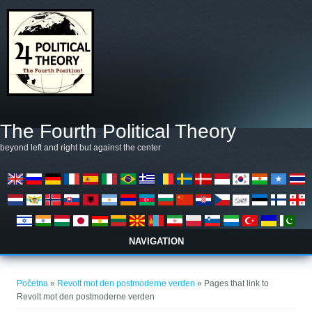
Skoči na glavni sadržaj
The Fourth Political Theory
beyond left and right but against the center
NAVIGATION
Vi ste ovdje
Početna
»
Revolt mot den postmoderne verden
» Pages that link to
Revolt mot den postmoderne verden