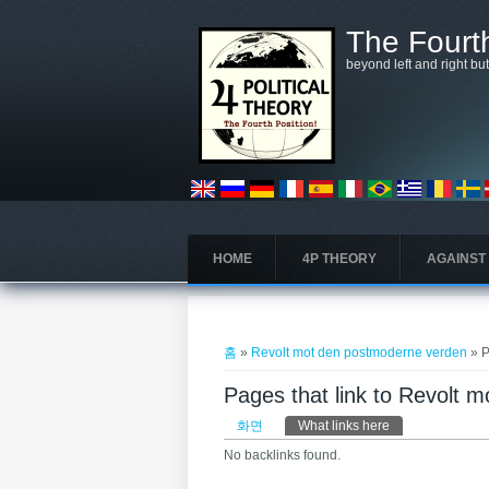
주요 콘텐츠로 건너뛰기
The Fourth
beyond left and right bu
HOME
4P THEORY
AGAINST
현재 위치
홈
»
Revolt mot den postmoderne verden
» P
Pages that link to Revolt 
기본탭
화면
What links here
(활성탭)
No backlinks found.