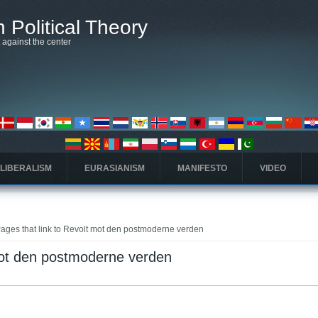
 Political Theory
t against the center
 LIBERALISM
EURASIANISM
MANIFESTO
VIDEO
ages that link to Revolt mot den postmoderne verden
mot den postmoderne verden