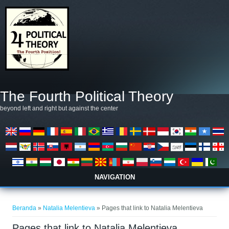
Lompat ke isi utama
The Fourth Political Theory
beyond left and right but against the center
NAVIGATION
Anda di sini
Beranda
»
Natalia Melentieva
» Pages that link to Natalia Melentieva
Pages that link to Natalia Melentieva