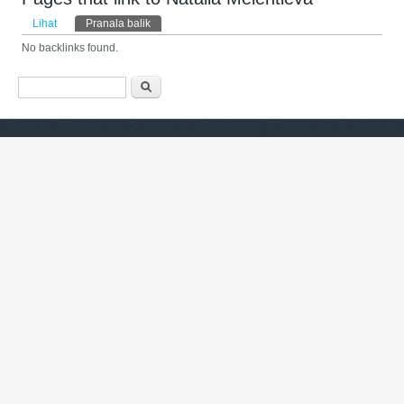
Tab primer
Lihat
Pranala balik
(tab aktif)
No backlinks found.
Form pencarian
Pencarian