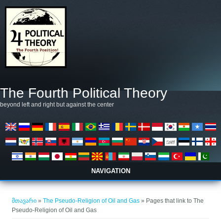
Skip to main content
The Fourth Political Theory
beyond left and right but against the center
NAVIGATION
თქვენ აქ ხართ
მთავარი
»
The Pseudo-Religion of Oil and Gas
» Pages that link to The
Pseudo-Religion of Oil and Gas