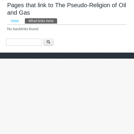
Pages that link to The Pseudo-Religion of Oil
and Gas
Primary tabs
View
What links here
(active tab)
No backlinks found.
Search form
ძიება