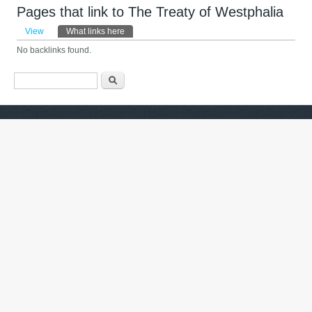
Pages that link to The Treaty of Westphalia
Primary tabs
View
What links here
(active tab)
No backlinks found.
Search form
ძიება