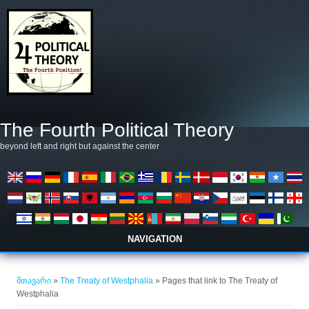
Skip to main content
The Fourth Political Theory
beyond left and right but against the center
NAVIGATION
თქვენ აქ ხართ
მთავარი
»
The Treaty of Westphalia
» Pages that link to The Treaty of
Westphalia