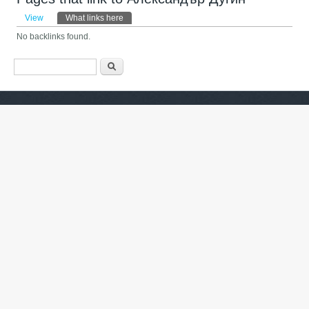
Primary tabs
View
What links here
(active tab)
No backlinks found.
Search form
ძიება