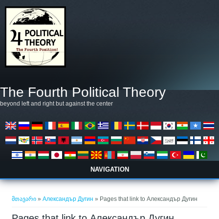
Skip to main content
The Fourth Political Theory
beyond left and right but against the center
NAVIGATION
თქვენ აქ ხართ
მთავარი
»
Александър Дугин
» Pages that link to Александър Дугин
Pages that link to Александър Дугин