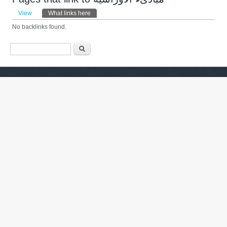
Primary tabs
View
What links here
(active tab)
No backlinks found.
Search form
ძიება