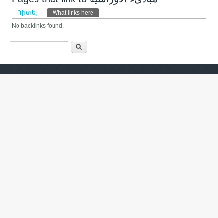
Primary tabs
Դիտել
What links here
(ակտիվ թաբ)
No backlinks found.
Search form
Որոնել