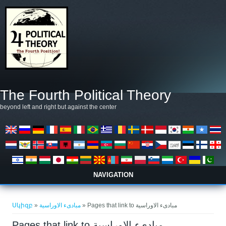
Skip to main content
The Fourth Political Theory
beyond left and right but against the center
NAVIGATION
You are here
Սկիզբ
»
مبادىء الاوراسية
» Pages that link to مبادىء الاوراسية
Pages that link to مبادىء الاوراسية