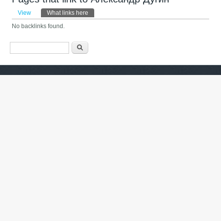
Primary tabs
View
What links here
(active tab)
No backlinks found.
Search form
ძიება