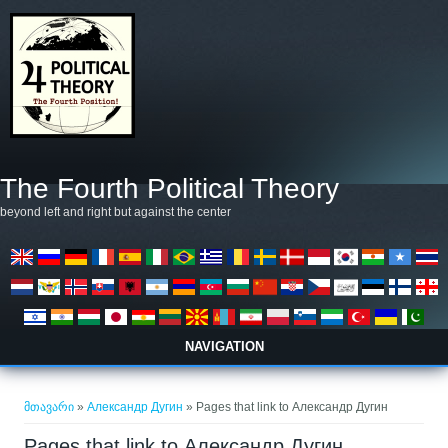
Skip to main content
The Fourth Political Theory
beyond left and right but against the center
NAVIGATION
თქვენ აქ ხართ
მთავარი
»
Александр Дугин
» Pages that link to Александр Дугин
Pages that link to Александр Дугин