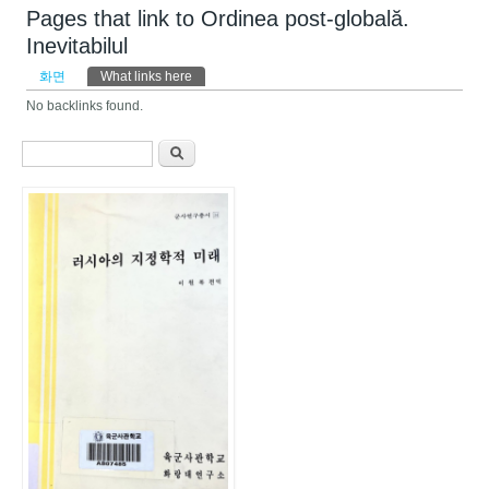
Pages that link to Ordinea post-globală.
Inevitabilul
기본탭
화면
What links here
(활성탭)
No backlinks found.
검색 폼
찾기