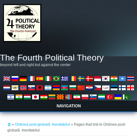
주요 콘텐츠로 건너뛰기
The Fourth Political Theory
beyond left and right but against the center
NAVIGATION
현재 위치
홈
»
Ordinea post-globală. Inevitabilul
» Pages that link to Ordinea post-
globală. Inevitabilul