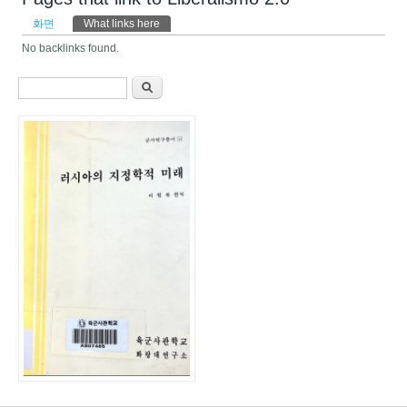
기본탭
화면
What links here
(활성탭)
No backlinks found.
검색 폼
찾기