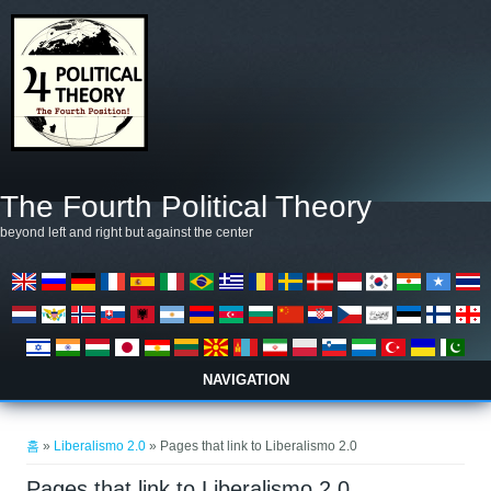
주요 콘텐츠로 건너뛰기
The Fourth Political Theory
beyond left and right but against the center
NAVIGATION
현재 위치
홈
»
Liberalismo 2.0
» Pages that link to Liberalismo 2.0
Pages that link to Liberalismo 2.0