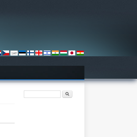
Search form
Барање