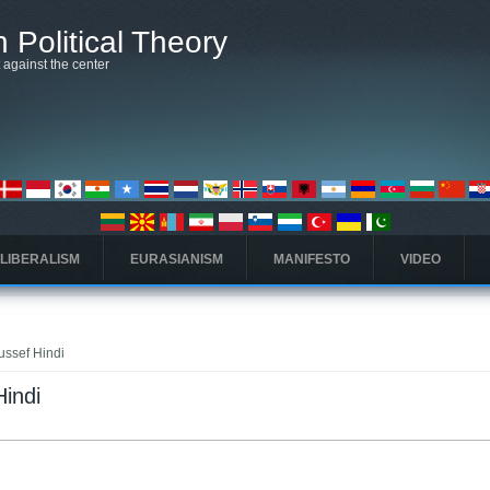
 Political Theory
t against the center
 LIBERALISM
EURASIANISM
MANIFESTO
VIDEO
oussef Hindi
Hindi