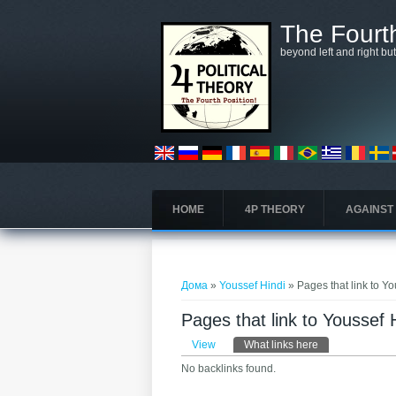
Skip to main content
The Fourth
beyond left and right bu
HOME
4P THEORY
AGAINST
You are here
Дома
»
Youssef Hindi
» Pages that link to Y
Pages that link to Youssef 
Primary tabs
View
What links here
(active tab)
No backlinks found.