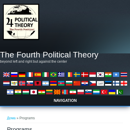
Skip to main content
The Fourth Political Theory
beyond left and right but against the center
NAVIGATION
You are here
Дома
» Programs
Programs