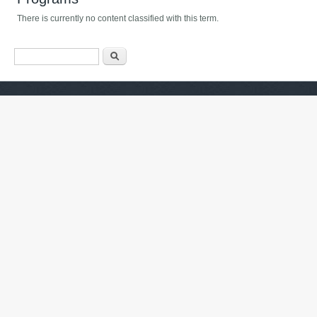
There is currently no content classified with this term.
Search form
Барање