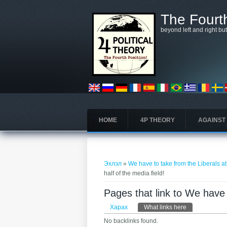
Skip to main content
The Fourth
beyond left and right bu
HOME
4P THEORY
AGAINST
You are here
Эхлэл
»
We have to take from the Liberals at 
half of the media field!
Pages that link to We have t
Primary tabs
Харах
What links here
(active tab)
No backlinks found.