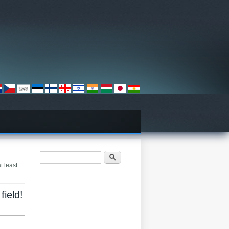
Search form
Хайх
t least
field!