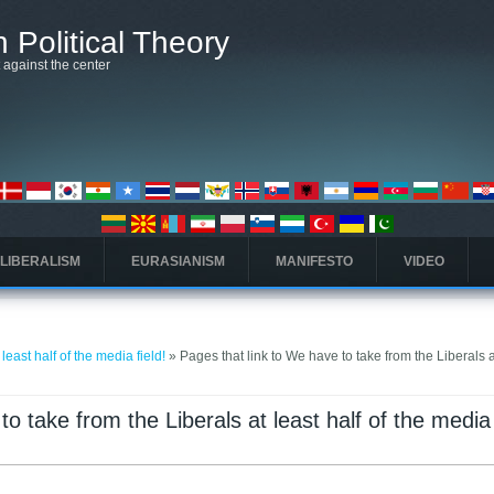
 Political Theory
t against the center
 LIBERALISM
EURASIANISM
MANIFESTO
VIDEO
least half of the media field!
» Pages that link to We have to take from the Liberals a
o take from the Liberals at least half of the media 