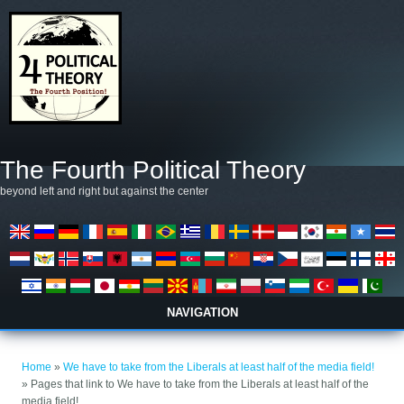
Skip to main content
The Fourth Political Theory
beyond left and right but against the center
NAVIGATION
You are here
Home
»
We have to take from the Liberals at least half of the media field!
» Pages that link to We have to take from the Liberals at least half of the
media field!