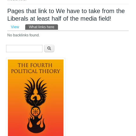
Pages that link to We have to take from the
Liberals at least half of the media field!
Primary tabs
View
What links here
(active tab)
No backlinks found.
Search form
Search