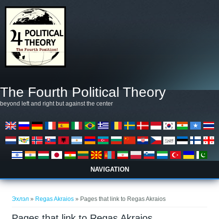
Skip to main content
The Fourth Political Theory
beyond left and right but against the center
NAVIGATION
You are here
Эхлэл
»
Regas Akraios
» Pages that link to Regas Akraios
Pages that link to Regas Akraios