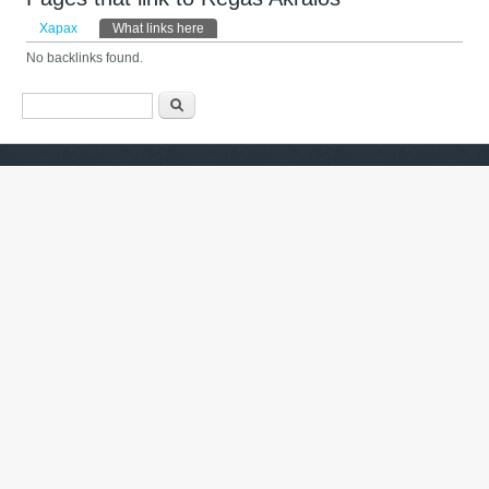
Primary tabs
Харах
What links here
(active tab)
No backlinks found.
Search form
Хайх