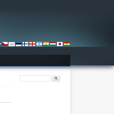
खोजी फारम
खोज्नुहोस्