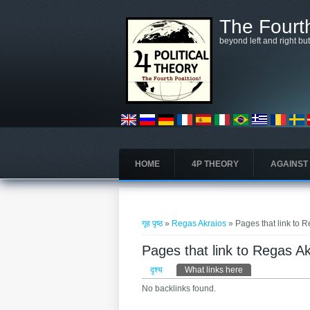
मुख्य सामग्रीमा जानुहोस्
The Fourth
beyond left and right bu
HOME
4P THEORY
AGAINST
तपाई यहाँ हुनुहुन्छ
गृह पृष्ठ
»
Regas Akraios
» Pages that link to 
Pages that link to Regas A
प्राथमिक टैब्स
दृश्य
What links here
(active tab)
No backlinks found.