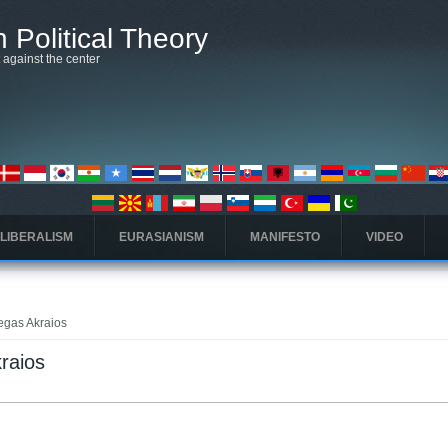
 Political Theory
t against the center
 LIBERALISM
EURASIANISM
MANIFESTO
VIDEO
Regas Akraios
kraios