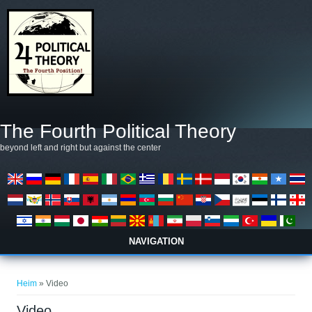
Skip to main content
The Fourth Political Theory
beyond left and right but against the center
NAVIGATION
You are here
Heim
» Video
Video