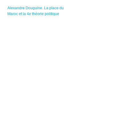
Alexandre Douguine. La place du
Maroc et la 4e théorie politique