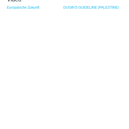
Sider
Europäische Zukunft
DUGIN'S GUIDELINE (PALESTINE)