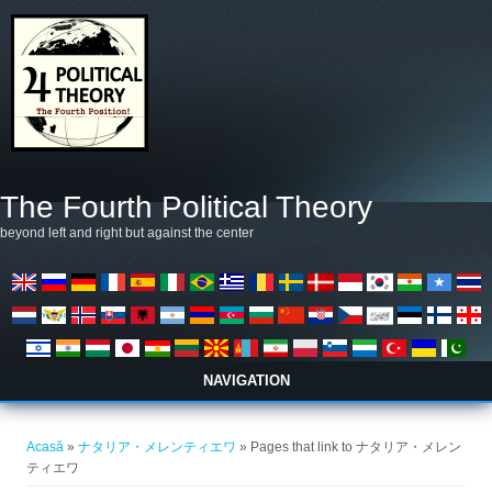
Mergi la conţinutul principal
The Fourth Political Theory
beyond left and right but against the center
NAVIGATION
Eşti aici
Acasă
»
ナタリア・メレンティエワ
» Pages that link to ナタリア・メレン
ティエワ