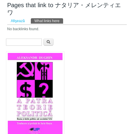
Pages that link to ナタリア・メレンティエ
ワ
Taburi primare
Afişează
What links here
(tab activ)
No backlinks found.
Formular de căutare
Căutare