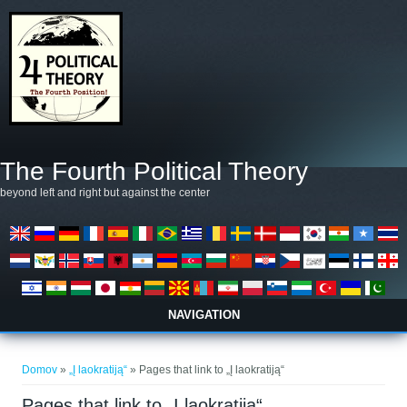
Skip to main content
The Fourth Political Theory
beyond left and right but against the center
NAVIGATION
Nahajate se tukaj
Domov
»
„Į laokratiją“
» Pages that link to „Į laokratiją“
Pages that link to „Į laokratiją“