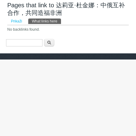
Pages that link to 达莉亚·杜金娜：中俄互补
合作，共同造福非洲
Primarni zavihki
Prikaži
What links here
(active tab)
No backlinks found.
Iskalnik
Išči