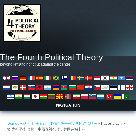
Skip to main content
The Fourth Political Theory
beyond left and right but against the center
NAVIGATION
Nahajate se tukaj
Domov
»
达莉亚·杜金娜：中俄互补合作，共同造福非洲
» Pages that link
to 达莉亚·杜金娜：中俄互补合作，共同造福非洲