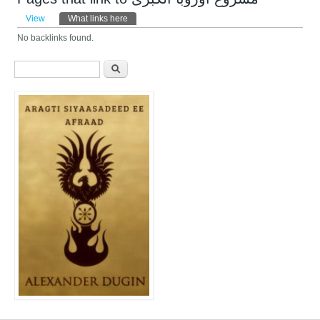
Primary tabs
View
What links here
(active tab)
No backlinks found.
Search form
Search