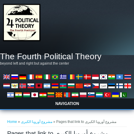
Skip to main content
The Fourth Political Theory
beyond left and right but against the center
NAVIGATION
You are here
Home
»
مشروع أوروبا الكبرى
» Pages that link to مشروع أوروبا الكبرى
Pages that link to مشروع أوروبا الكبرى