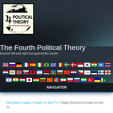
Skip to main content
The Fourth Political Theory
beyond left and right but against the center
NAVIGATION
You are here
Насловна страна
»
Dugin on Iran TV
» Pages that link to Dugin on Iran
TV