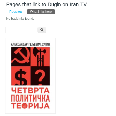
Pages that link to Dugin on Iran TV
Примарни табови
Преглед
What links here
(active tab)
No backlinks found.
Search form
Претрага