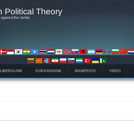
 Political Theory
t against the center
 LIBERALISM
EURASIANISM
MANIFESTO
VIDEO