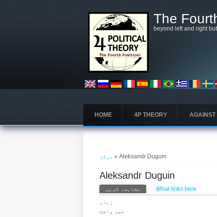
Skip to main content
The Fourth
beyond left and right bu
HOME
4P THEORY
AGAINST
You are here
مرکز
» Aleksandr Duguin
Aleksandr Duguin
Primary tabs
مشاہدہ کریں
What links here
(ایکٹِو ٹیب)
زبان
غیر واضح