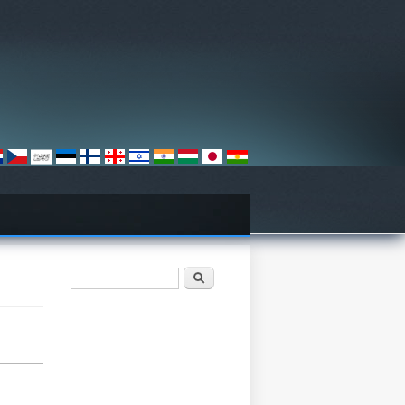
Search form
تلاش