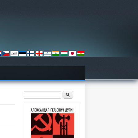
Search form
Претрага