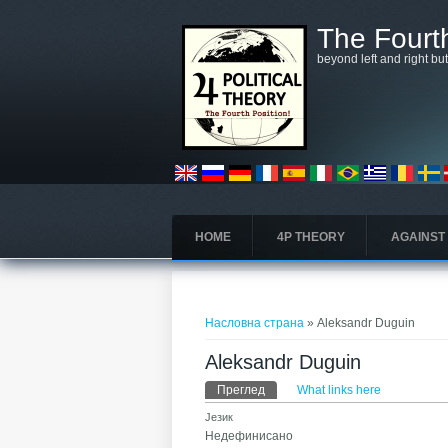
Skip to main content
The Fourth
beyond left and right bu
HOME
4P THEORY
AGAINST
You are here
Насловна страна
» Aleksandr Duguin
Aleksandr Duguin
Примарни табови
Преглед
(active tab)
What links here
Језик
Недефинисано