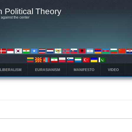
 Political Theory
t against the center
 LIBERALISM
EURASIANISM
MANIFESTO
VIDEO