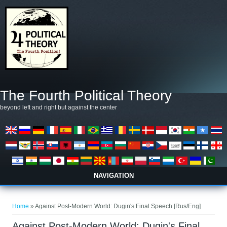
Skip to main content
The Fourth Political Theory
beyond left and right but against the center
NAVIGATION
You are here
Home
» Against Post-Modern World: Dugin's Final Speech [Rus/Eng]
Against Post-Modern World: Dugin's Final