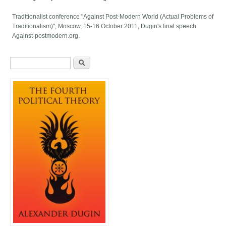
Traditionalist conference "Against Post-Modern World (Actual Problems of
Traditionalism)", Moscow, 15-16 October 2011, Dugin's final speech.
Against-postmodern.org.
Search form
Search