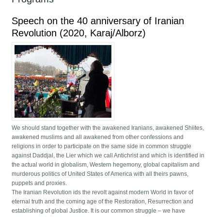
Speech on the 40 anniversary of Iranian
Revolution (2020, Karaj/Alborz)
We should stand together with the awakened Iranians, awakened Shiites,
awakened muslims and all awakened from other confessions and
religions in order to participate on the same side in common struggle
against Daddjal, the Lier which we call Antichrist and which is identified in
the actual world in globalism, Western hegemony, global capitalism and
murderous politics of United States of America with all theirs pawns,
puppets and proxies.
The Iranian Revolution ids the revolt against modern World in favor of
eternal truth and the coming age of the Restoration, Resurrection and
establishing of global Justice. It is our common struggle – we have