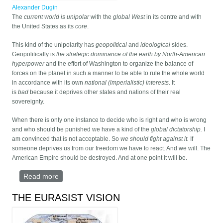
Alexander Dugin
The
current world is unipolar
with the
global West
in its centre and with
the United States as its
core
.
This kind of the unipolarity has
geopolitical
and
ideological
sides.
Geopolitically is
the strategic dominance of the earth by North-American
hyperpower
and the effort of Washington to organize the balance of
forces on the planet in such a manner to be able to rule the whole world
in accordance with its own
national (imperialistic) interests
. It
is
bad
because it deprives other states and nations of their real
sovereignty.
When there is only one instance to decide who is right and who is wrong
and who should be punished we have a kind of the
global dictatorship.
I
am convinced that is not acceptable. So
we should fight against it.
If
someone deprives us from our freedom we have to react. And we will. The
American Empire should be destroyed. And at one point it will be.
Read more
about Against Post-Modern World
THE EURASIST VISION