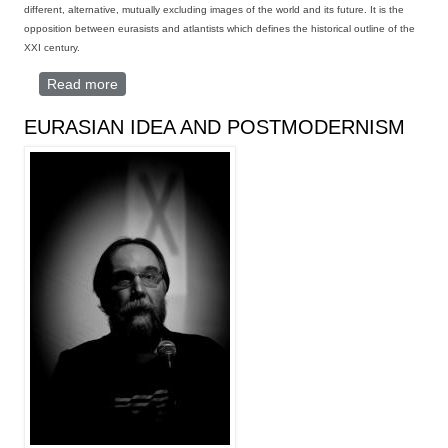
different, alternative, mutually excluding
images of the world and its future
. It is the
opposition between eurasists and atlantists which defines the historical outline of the
XXI century.
Read more
about THE EURASIST VISION
EURASIAN IDEA AND POSTMODERNISM