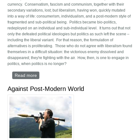
currency. Conservatism, fascism and communism, together with their
secondary variations, lost; but liberalism, having won, quickly mutated
into a way of life: consumerism, individualism, and a post-modern style of
fragmented and sub-political being. Politics became bio-politics,
redeployed on an individual and sub-individual level. It turns out that not
only the defeated political ideologies but politics as such left the scene –
including the liberal variant. For that reason, the formulation of
alternatives is proliferating. Those who do not agree with liberalism found
themselves in a difficult situation: the victorious enemy dissolved and
disappeared; they're fighting with the air. How, then, is one to engage in
politics, when politics is no longer?
Read more
about Fourth Political Theory
Against Post-Modern World