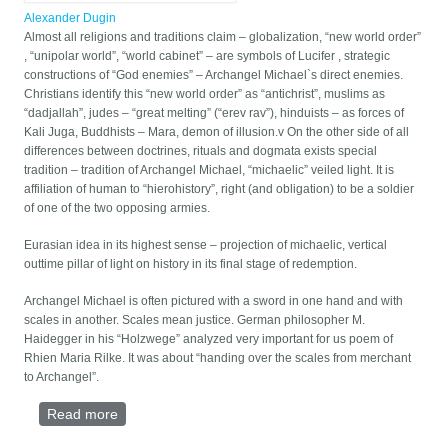
Alexander Dugin
Almost all religions and traditions claim – globalization, “new world order”
, “unipolar world”, “world cabinet” – are symbols of Lucifer , strategic
constructions of “God enemies” – Archangel Michael`s direct enemies.
Christians identify this “new world order” as “antichrist”, muslims as
“dadjallah”, judes – “great melting” (“erev rav”), hinduists – as forces of
Kali Juga, Buddhists – Mara, demon of illusion.v On the other side of all
differences between doctrines, rituals and dogmata exists special
tradition – tradition of Archangel Michael, “michaelic” veiled light. It is
affiliation of human to “hierohistory”, right (and obligation) to be a soldier
of one of the two opposing armies.
Eurasian idea in its highest sense – projection of michaelic, vertical
outtime pillar of light on history in its final stage of redemption.
Archangel Michael is often pictured with a sword in one hand and with
scales in another. Scales mean justice. German philosopher M.
Haidegger in his “Holzwege” analyzed very important for us poem of
Rhien Maria Rilke. It was about “handing over the scales from merchant
to Archangel”.
Read more
about EURASIAN IDEA AND POSTMODERNISM