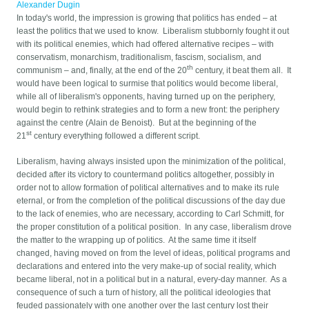
Alexander Dugin
In today's world, the impression is growing that politics has ended – at
least the politics that we used to know. Liberalism stubbornly fought it out
with its political enemies, which had offered alternative recipes – with
conservatism, monarchism, traditionalism, fascism, socialism, and
th
communism – and, finally, at the end of the 20
century, it beat them all. It
would have been logical to surmise that politics would become liberal,
while all of liberalism's opponents, having turned up on the periphery,
would begin to rethink strategies and to form a new front: the periphery
against the centre (Alain de Benoist). But at the beginning of the
st
21
century everything followed a different script.
Liberalism, having always insisted upon the minimization of the political,
decided after its victory to countermand politics altogether, possibly in
order not to allow formation of political alternatives and to make its rule
eternal, or from the completion of the political discussions of the day due
to the lack of enemies, who are necessary, according to Carl Schmitt, for
the proper constitution of a political position. In any case, liberalism drove
the matter to the wrapping up of politics. At the same time it itself
changed, having moved on from the level of ideas, political programs and
declarations and entered into the very make-up of social reality, which
became liberal, not in a political but in a natural, every-day manner. As a
consequence of such a turn of history, all the political ideologies that
feuded passionately with one another over the last century lost their