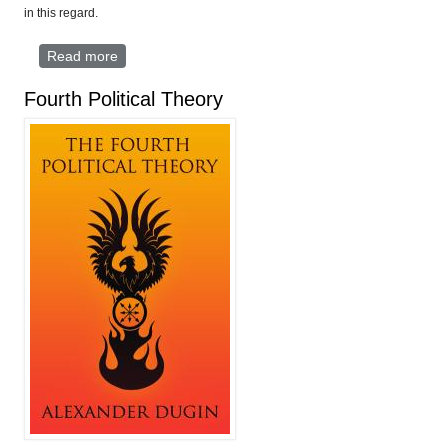
in this regard.
Read more
about The Greater Europe Project
Fourth Political Theory