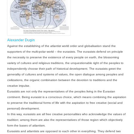
Alexander Dugin
Against the establishing of the
atlantist
world order and globalisation stand the
supporters of the multi-polar world – the
eurasists
. The eurasists defend on principle
the necessity to preserve the existence of every people on earth, the blossoming
variety of cultures and religious traditions, the unquestionable right of the peoples to
independently choose their path of historical development. The eurasists greet the
generality of cultures and systems of values, the open dialogue among peoples and
civilizations, the organic combination between the devotion to traditions and the
creative impulse.
Eurasists are not only the representatives of the peoples living in the Eurasian
continent. Being eurasist is a conscious choice, which means combining the aspiration
to preserve the traditional forms of life with the aspiration to free creative (social and
personal) development.
In this way, eurasists are all free creative personalities who acknowledge the values of
tradition; among them are also the representatives of those region which objectively
form the bases of atlantism.
Eurasists and atlantists are opposed to each other in everything. They defend two