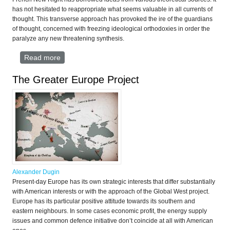
has not hesitated to reappropriate what seems valuable in all currents of
thought. This transverse approach has provoked the ire of the guardians
of thought, concerned with freezing ideological orthodoxies in order the
paralyze any new threatening synthesis.
Read more
about MANIFESTO of the French New Right
The Greater Europe Project
Alexander Dugin
Present-day Europe has its own strategic interests that differ substantially
with American interests or with the approach of the Global West project.
Europe has its particular positive attitude towards its southern and
eastern neighbours. In some cases economic profit, the energy supply
issues and common defence initiative don’t coincide at all with American