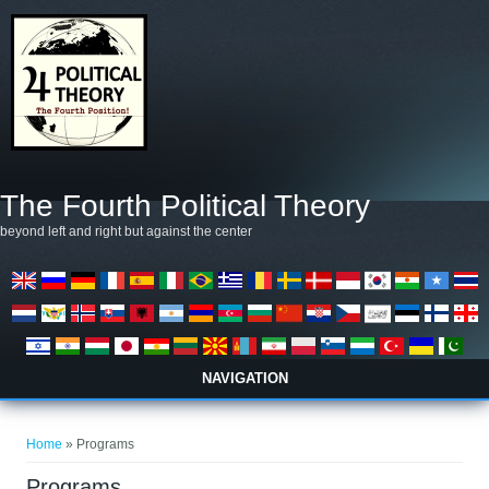
Skip to main content
The Fourth Political Theory
beyond left and right but against the center
NAVIGATION
You are here
Home
» Programs
Programs