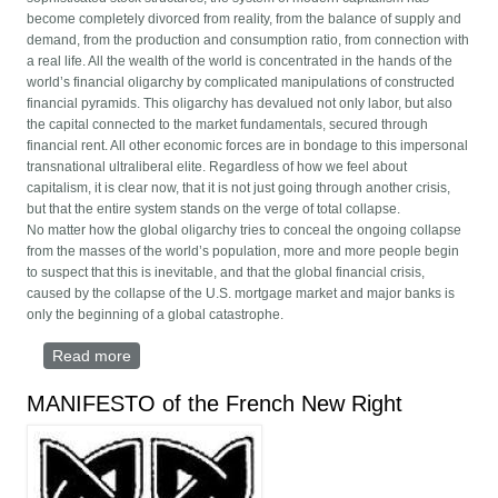
become completely divorced from reality, from the balance of supply and
demand, from the production and consumption ratio, from connection with
a real life. All the wealth of the world is concentrated in the hands of the
world’s financial oligarchy by complicated manipulations of constructed
financial pyramids. This oligarchy has devalued not only labor, but also
the capital connected to the market fundamentals, secured through
financial rent. All other economic forces are in bondage to this impersonal
transnational ultraliberal elite. Regardless of how we feel about
capitalism, it is clear now, that it is not just going through another crisis,
but that the entire system stands on the verge of total collapse.
No matter how the global oligarchy tries to conceal the ongoing collapse
from the masses of the world’s population, more and more people begin
to suspect that this is inevitable, and that the global financial crisis,
caused by the collapse of the U.S. mortgage market and major banks is
only the beginning of a global catastrophe.
Read more
about Global Revolutionary Alliance
MANIFESTO of the French New Right