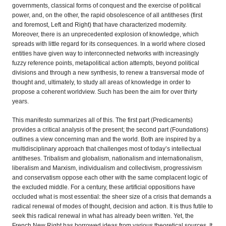
governments, classical forms of conquest and the exercise of political
power, and, on the other, the rapid obsolescence of all antitheses (first
and foremost, Left and Right) that have characterized modernity.
Moreover, there is an unprecedented explosion of knowledge, which
spreads with little regard for its consequences. In a world where closed
entities have given way to interconnected networks with increasingly
fuzzy reference points, metapolitical action attempts, beyond political
divisions and through a new synthesis, to renew a transversal mode of
thought and, ultimately, to study all areas of knowledge in order to
propose a coherent worldview. Such has been the aim for over thirty
years.
This manifesto summarizes all of this. The first part (Predicaments)
provides a critical analysis of the present; the second part (Foundations)
outlines a view concerning man and the world. Both are inspired by a
multidisciplinary approach that challenges most of today’s intellectual
antitheses. Tribalism and globalism, nationalism and internationalism,
liberalism and Marxism, individualism and collectivism, progressivism
and conservatism oppose each other with the same complacent logic of
the excluded middle. For a century, these artificial oppositions have
occluded what is most essential: the sheer size of a crisis that demands a
radical renewal of modes of thought, decision and action. It is thus futile to
seek this radical renewal in what has already been written. Yet, the
French New Right has borrowed ideas from various theoretical sources. It