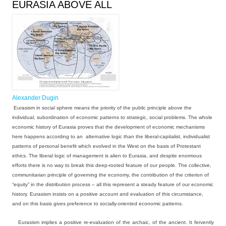
EURASIA ABOVE ALL
Alexander Dugin
Eurasism in social sphere means the priority of the public principle above the
individual, subordination of economic patterns to strategic, social problems. The whole
economic history of Eurasia proves that the development of economic mechanisms
here happens according to an alternative logic than the liberal-capitalist, individualist
patterns of personal benefit which evolved in the West on the basis of Protestant
ethics. The liberal logic of management is alien to Eurasia, and despite enormous
efforts there is no way to break this deep-rooted feature of our people. The collective,
communitarian principle of governing the economy, the contribution of the criterion of
“equity” in the distribution process – all this represent a steady feature of our economic
history. Eurasism insists on a positive account and evaluation of this circumstance,
and on this basis gives preference to socially-oriented economic patterns.
Eurasism implies a positive re-evaluation of the archaic, of the ancient. It fervently