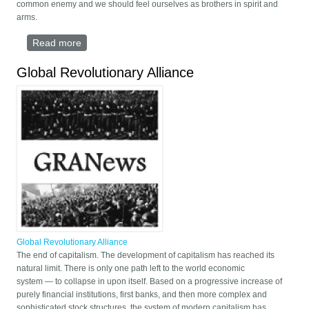
common enemy and we should feel ourselves as brothers in spirit and
arms.
Read more
about Speech on the 40 anniversary of Iranian
Revolution (2020, Karaj/Alborz)
Global Revolutionary Alliance
Global Revolutionary Alliance
The end of capitalism. The development of capitalism has reached its
natural limit. There is only one path left to the world economic
system — to collapse in upon itself. Based on a progressive increase of
purely financial institutions, first banks, and then more complex and
sophisticated stock structures, the system of modern capitalism has