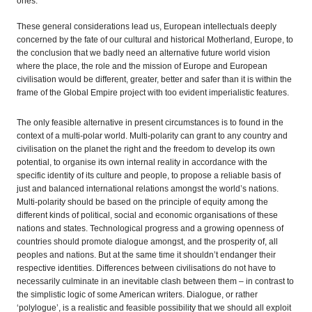
ones.
These general considerations lead us, European intellectuals deeply
concerned by the fate of our cultural and historical Motherland, Europe, to
the conclusion that we badly need an alternative future world vision
where the place, the role and the mission of Europe and European
civilisation would be different, greater, better and safer than it is within the
frame of the Global Empire project with too evident imperialistic features.
The only feasible alternative in present circumstances is to found in the
context of a multi-polar world. Multi-polarity can grant to any country and
civilisation on the planet the right and the freedom to develop its own
potential, to organise its own internal reality in accordance with the
specific identity of its culture and people, to propose a reliable basis of
just and balanced international relations amongst the world’s nations.
Multi-polarity should be based on the principle of equity among the
different kinds of political, social and economic organisations of these
nations and states. Technological progress and a growing openness of
countries should promote dialogue amongst, and the prosperity of, all
peoples and nations. But at the same time it shouldn’t endanger their
respective identities. Differences between civilisations do not have to
necessarily culminate in an inevitable clash between them – in contrast to
the simplistic logic of some American writers. Dialogue, or rather
‘polylogue’, is a realistic and feasible possibility that we should all exploit