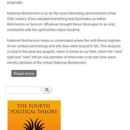
pragmatic.
National-Bolshevism is by far the most interesting phenomenon of the
20th century. It has adopted everything that fascinates us within
Bolshevism or fascism. Whatever brought these ideologies to an end,
contradicts with the spirit of this virtual doctrine.
National-Bolshevism helps us understand where the anti-liberal regimes
of our century went wrong and why they were bound to fall. This analysis
is loyal to the past and graphic, when it comes to our time, when the "new"
right and "new" left are but parodies of what even in its own time were
merely parodies of the virtual National-Bolshevism.
Read more
about EITHER US - OR NOTHING
Search form
Search