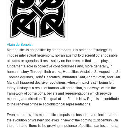
Alain de Benoist
Metapolitics is not politics by other means. It is neither a "strategy" to
impose intellectual hegemony, nor an attempt to discredit other possible
attitudes or agendas. It rests solely on the premise that ideas play a
fundamental role in collective consciousness and, more generally, in
human history. Through their works, Heraclitus, Aristotle, St. Augustine, St.
Thomas Aquinas, René Descartes, Immanuel Kant, Adam Smith, and Karl
Marx all triggered decisive revolutions, whose impact is still being felt
today. History is a result of human will and action, but always within the
framework of convictions, beliefs and representations which provide
meaning and direction. The goal of the French New Right is to contribute
to the renewal of these sociohistorical representations.
Even more now, this metapolitical impulse is based on a reflection about
the evolution of Western societies in view of the coming 21st century. On
the one hand, there is the growing impotence of political parties, unions,