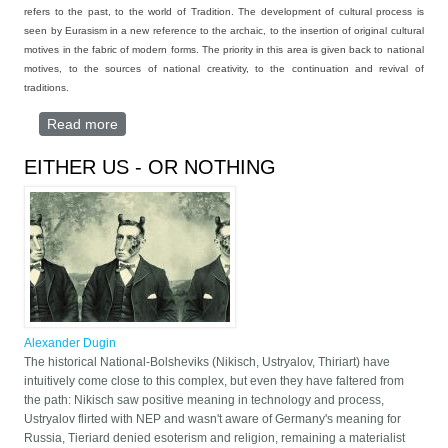
refers to the past, to the world of Tradition. The development of cultural process is
seen by Eurasism in a new reference to the archaic, to the insertion of original cultural
motives in the fabric of modern forms. The priority in this area is given back to national
motives, to the sources of national creativity, to the continuation and revival of
traditions.
Read more
about EURASIA ABOVE ALL
EITHER US - OR NOTHING
Alexander Dugin
The historical National-Bolsheviks (Nikisch, Ustryalov, Thiriart) have
intuitively come close to this complex, but even they have faltered from
the path: Nikisch saw positive meaning in technology and process,
Ustryalov flirted with NEP and wasn't aware of Germany's meaning for
Russia, Tieriard denied esoterism and religion, remaining a materialist