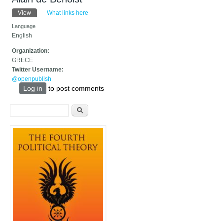
Primary tabs
View
(active tab)
What links here
Language
English
Organization:
GRECE
Twitter Username:
@openpublish
Log in
to post comments
Search form
Search