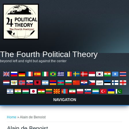
Skip to main content
The Fourth Political Theory
beyond left and right but against the center
NAVIGATION
You are here
Home
» Alain de Benoist
Alain de Benoist