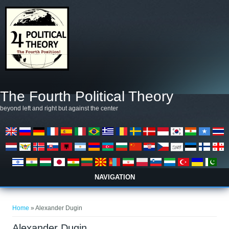
Skip to main content
The Fourth Political Theory
beyond left and right but against the center
NAVIGATION
You are here
Home
» Alexander Dugin
Alexander Dugin