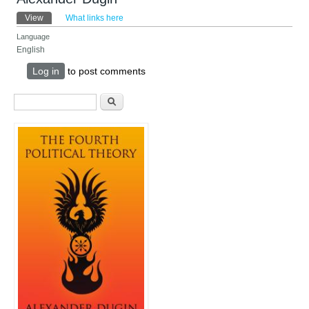
Primary tabs
View
(active tab)
What links here
Language
English
Log in
to post comments
Search form
Search